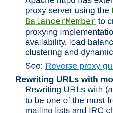
proxy server using the
to c
BalancerMember
proxying implementatio
availability, load balan
clustering and dynamic 
See:
Reverse proxy gu
Rewriting URLs with mo
Rewriting URLs with (a
to be one of the most f
mailing lists and IRC