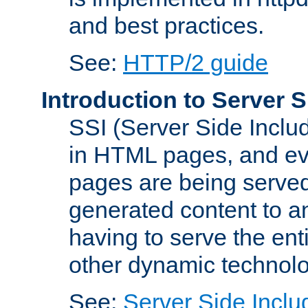
and best practices.
See:
HTTP/2 guide
Introduction to Server S
SSI (Server Side Includ
in HTML pages, and eva
pages are being served
generated content to a
having to serve the ent
other dynamic technolo
See:
Server Side Inclu