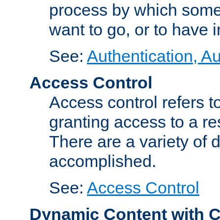
process by which some
want to go, or to have 
See:
Authentication, Au
Access Control
Access control refers to
granting access to a re
There are a variety of d
accomplished.
See:
Access Control
Dynamic Content with 