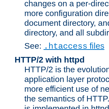
changes on a per-direct
more configuration direc
document directory, and
directory, and all subdi
See:
files
.htaccess
HTTP/2 with httpd
HTTP/2 is the evolution
application layer proto
more efficient use of 
the semantics of HTTP
is implemented in httpd