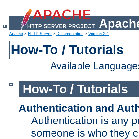
Apache
Apache
>
HTTP Server
>
Documentation
>
Version 2.4
How-To / Tutorials
Available Language
How-To / Tutorials
Authentication and Auth
Authentication is any p
someone is who they cl