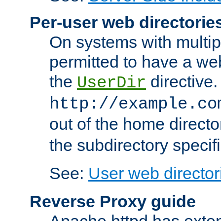
Per-user web directorie
On systems with multip
permitted to have a web
the
directive.
UserDir
http://example.co
out of the home director
the subdirectory specif
See:
User web director
Reverse Proxy guide
Apache httpd has exten