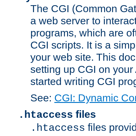
The CGI (Common Gatew
a web server to interac
programs, which are of
CGI scripts. It is a si
your web site. This doc
setting up CGI on your
started writing CGI pr
See:
CGI: Dynamic Co
files
.htaccess
files provi
.htaccess