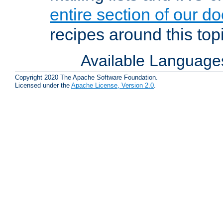
entire section of our d
recipes around this topi
Available Language
Copyright 2020 The Apache Software Foundation.
Licensed under the
Apache License, Version 2.0
.