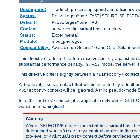
Description:
Trade off processing speed and efficiency vs
Syntax:
PrivilegesMode FAST|SECURE|SELECTIV
Default:
PrivilegesMode FAST
Context:
server config, virtual host, directory
Status:
Experimental
Module:
mod_privileges
Compatibility:
Available on Solaris 10 and OpenSolaris wi
This directive trades off performance vs security against mali
substantial performance penalty. In
FAST
mode, the server is 
This directive differs slightly between a
context 
<Directory>
At top-level, it sets a default that will be inherited by virtu
context will be
ignored
. A third pseudo-mode 
<Directory>
In a
context, it is applicable only where SELE
<Directory>
would be meaningless).
Warning
Where SELECTIVE mode is selected for a virtual host, the 
determined what
context applies to the req
<Directory>
top-level or
context
before
privileges hav
<VirtualHost>