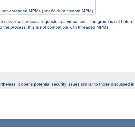
th non-threaded MPMs (
or custom MPM).
prefork
e server will process requests to a virtualhost. The group is set before
to the
process
, this is not compatible with threaded MPMs.
theless, it opens potential security issues similar to those discussed i