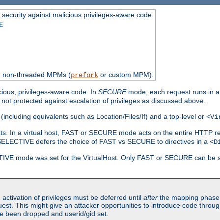
 security against malicious privileges-aware code.
E
th non-threaded MPMs (
or custom MPM).
prefork
cious, privileges-aware code. In
SECURE
mode, each request runs in a
not protected against escalation of privileges as discussed above.
(including equivalents such as Location/Files/If) and a top-level or
<Vi
alhosts. In a virtual host, FAST or SECURE mode acts on the entire HTTP r
SELECTIVE defers the choice of FAST vs SECURE to directives in a
<D
CTIVE mode was set for the VirtualHost. Only FAST or SECURE can be s
activation of privileges must be deferred until
after
the mapping phase 
uest. This might give an attacker opportunities to introduce code throu
e been dropped and userid/gid set.