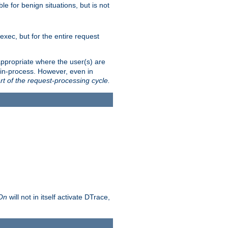
le for benign situations, but is not
exec, but for the entire request
ppropriate where the user(s) are
in-process. However, even in
rt of the request-processing cycle.
 On
will not in itself activate DTrace,