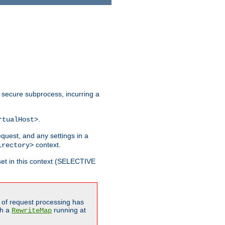
 secure subprocess, incurring a
.
rtualHost>
equest, and any settings in a
context.
irectory>
et in this context (SELECTIVE
of request processing has
gh a
running at
RewriteMap