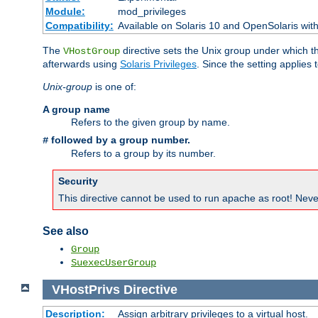
Module:
mod_privileges
Compatibility:
Available on Solaris 10 and OpenSolaris wi
The
directive sets the Unix group under which th
VHostGroup
afterwards using
Solaris Privileges
. Since the setting applies 
Unix-group
is one of:
A group name
Refers to the given group by name.
followed by a group number.
#
Refers to a group by its number.
Security
This directive cannot be used to run apache as root! Never
See also
Group
SuexecUserGroup
VHostPrivs
Directive
Description:
Assign arbitrary privileges to a virtual host.