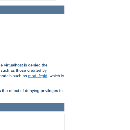
e virtualhost is denied the
s such as those created by
 models such as
mod_fcgid
, which is
 the effect of denying privileges to