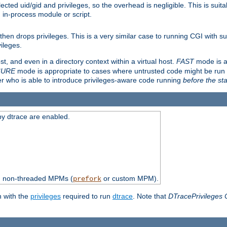
ted uid/gid and privileges, so the overhead is negligible. This is suitab
n in-process module or script.
en drops privileges. This is a very similar case to running CGI with su
vileges.
ost, and even in a directory context within a virtual host.
FAST
mode is a
CURE
mode is appropriate to cases where untrusted code might be run 
er who is able to introduce privileges-aware code running
before the sta
by dtrace are enabled.
th non-threaded MPMs (
or custom MPM).
prefork
n with the
privileges
required to run
dtrace
. Note that
DTracePrivileges