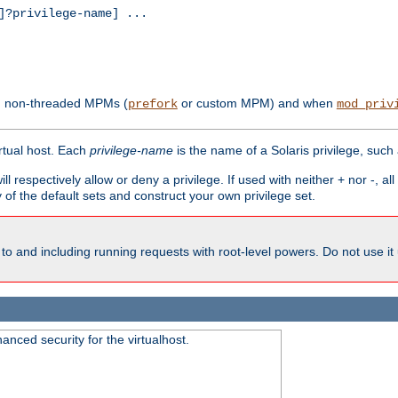
?privilege-name] ...
th non-threaded MPMs (
or custom MPM) and when
prefork
mod_priv
irtual host. Each
privilege-name
is the name of a Solaris privilege, such
ll respectively allow or deny a privilege. If used with neither + nor -, al
y of the default sets and construct your own privilege set.
to and including running requests with root-level powers. Do not use it
nced security for the virtualhost.