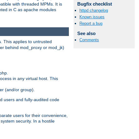
Bugfix checklist
patible with threaded MPMs. It is
ented in C as apache modules
httpd changelog
Known issues
Report a bug
See also
Comments
s
. This applies to untrusted
rver behind mod_proxy or mod_jk)
php.
ocess in any virtual host. This
ser (and/or group).
d users and fully-audited code
parate users for their convenience,
system security. In a hostile