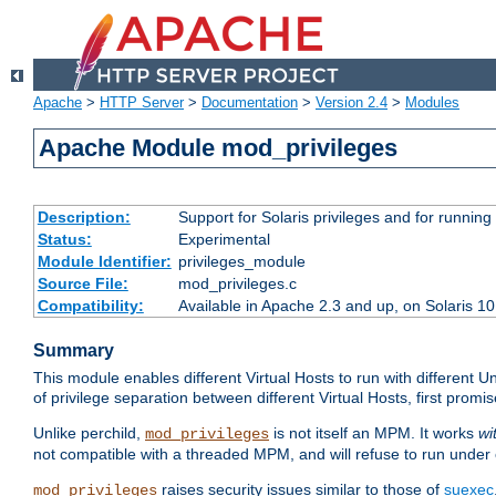
Apache
>
HTTP Server
>
Documentation
>
Version 2.4
>
Modules
Apache Module mod_privileges
Description:
Support for Solaris privileges and for running 
Status:
Experimental
Module Identifier:
privileges_module
Source File:
mod_privileges.c
Compatibility:
Available in Apache 2.3 and up, on Solaris 1
Summary
This module enables different Virtual Hosts to run with different U
of privilege separation between different Virtual Hosts, first pro
Unlike perchild,
is not itself an MPM. It works
wi
mod_privileges
not compatible with a threaded MPM, and will refuse to run under
raises security issues similar to those of
suexec
mod_privileges