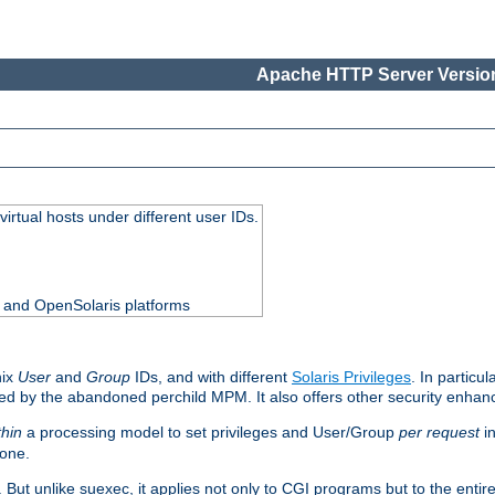
Apache HTTP Server Version
virtual hosts under different user IDs.
0 and OpenSolaris platforms
nix
User
and
Group
IDs, and with different
Solaris Privileges
. In particul
mised by the abandoned perchild MPM. It also offers other security enha
thin
a processing model to set privileges and User/Group
per request
in
 one.
. But unlike suexec, it applies not only to CGI programs but to the entir