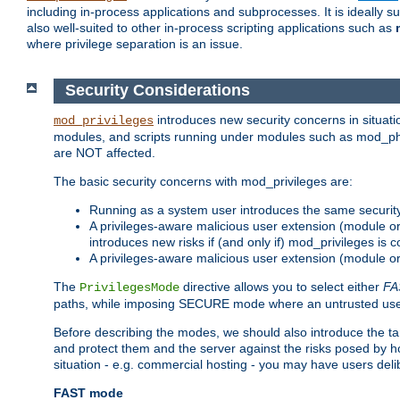
including in-process applications and subprocesses. It is ideally 
also well-suited to other in-process scripting applications such as
where privilege separation is an issue.
Security Considerations
introduces new security concerns in situat
mod_privileges
modules, and scripts running under modules such as mod_php
are NOT affected.
The basic security concerns with mod_privileges are:
Running as a system user introduces the same securit
A privileges-aware malicious user extension (module or s
introduces new risks if (and only if) mod_privileges is 
A privileges-aware malicious user extension (module or 
The
directive allows you to select either
FA
PrivilegesMode
paths, while imposing SECURE mode where an untrusted user
Before describing the modes, we should also introduce the tar
and protect them and the server against the risks posed by hon
situation - e.g. commercial hosting - you may have users deli
FAST mode