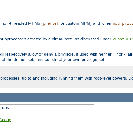
th non-threaded MPMs (
or custom MPM) and when
prefork
mod_priv
subprocesses created by a virtual host, as discussed under
VHostCGI
ll respectively allow or deny a privilege. If used with neither + nor -, al
y of the default sets and construct your own privilege set.
processes, up to and including running them with root-level powers. Do 
 runs.
Group