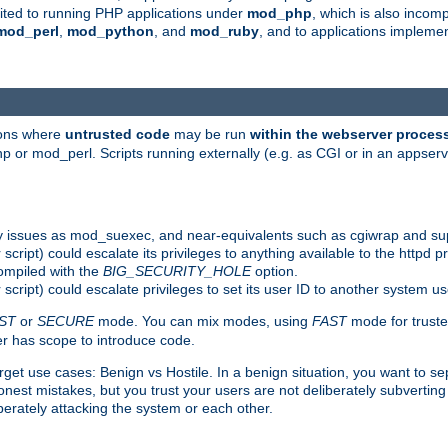
suited to running PHP applications under
mod_php
, which is also incom
mod_perl
,
mod_python
, and
mod_ruby
, and to applications implem
ions where
untrusted code
may be run
within the webserver proces
 or mod_perl. Scripts running externally (e.g. as CGI or in an appse
y issues as mod_suexec, and near-equivalents such as cgiwrap and su
cript) could escalate its privileges to anything available to the httpd pr
compiled with the
BIG_SECURITY_HOLE
option.
script) could escalate privileges to set its user ID to another system u
ST
or
SECURE
mode. You can mix modes, using
FAST
mode for truste
 has scope to introduce code.
get use cases: Benign vs Hostile. In a benign situation, you want to se
est mistakes, but you trust your users are not deliberately subverting 
berately attacking the system or each other.