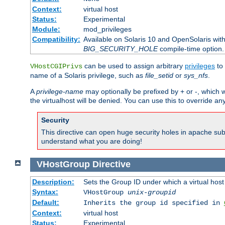
Context:
virtual host
Status:
Experimental
Module:
mod_privileges
Compatibility:
Available on Solaris 10 and OpenSolaris wi
BIG_SECURITY_HOLE
compile-time option.
can be used to assign arbitrary
privileges
to 
VHostCGIPrivs
name of a Solaris privilege, such as
file_setid
or
sys_nfs
.
A
privilege-name
may optionally be prefixed by + or -, which wi
the virtualhost will be denied. You can use this to override an
Security
This directive can open huge security holes in apache sub
understand what you are doing!
VHostGroup
Directive
Description:
Sets the Group ID under which a virtual host
Syntax:
VHostGroup
unix-groupid
Default:
Inherits the group id specified in
Context:
virtual host
Status:
Experimental