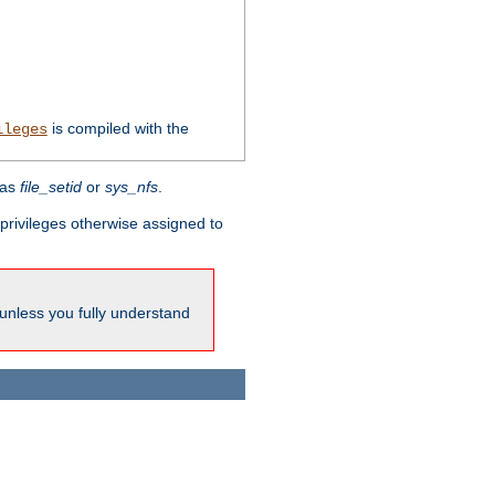
is compiled with the
ileges
 as
file_setid
or
sys_nfs
.
l privileges otherwise assigned to
 unless you fully understand