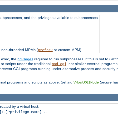
subprocesses, and the privileges available to subprocesses.
th non-threaded MPMs (
or custom MPM).
prefork
d exec, the
privileges
required to run subprocesses. If this is set to
Off
th
 or scripts under the traditional
, nor similar external program
mod_cgi
ot prevent CGI programs running under alternative process and security
xternal programs and scripts as above. Setting
Secure
has
VHostCGIMode
reated by a virtual host.
+-]?privilege-name] ...