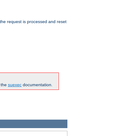
 the request is processed and reset
n the
suexec
documentation.