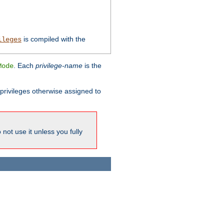
is compiled with the
ileges
. Each
privilege-name
is the
Mode
l privileges otherwise assigned to
not use it unless you fully