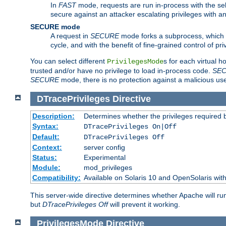
In
FAST
mode, requests are run in-process with the selec
secure against an attacker escalating privileges with a
SECURE mode
A request in
SECURE
mode forks a subprocess, which th
cycle, and with the benefit of fine-grained control of pri
You can select different
s for each virtual h
PrivilegesMode
trusted and/or have no privilege to load in-process code.
SE
SECURE
mode, there is no protection against a malicious us
DTracePrivileges
Directive
Description:
Determines whether the privileges required 
Syntax:
DTracePrivileges On|Off
Default:
DTracePrivileges Off
Context:
server config
Status:
Experimental
Module:
mod_privileges
Compatibility:
Available on Solaris 10 and OpenSolaris wi
This server-wide directive determines whether Apache will ru
but
DTracePrivileges Off
will prevent it working.
PrivilegesMode
Directive