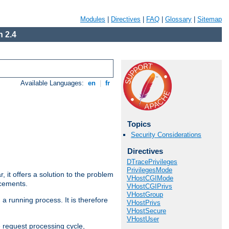
Modules
|
Directives
|
FAQ
|
Glossary
|
Sitemap
 2.4
Available Languages:
en
|
fr
Topics
Security Considerations
Directives
DTracePrivileges
PrivilegesMode
ar, it offers a solution to the problem
VHostCGIMode
ncements.
VHostCGIPrivs
VHostGroup
 a running process. It is therefore
VHostPrivs
VHostSecure
VHostUser
e request processing cycle,