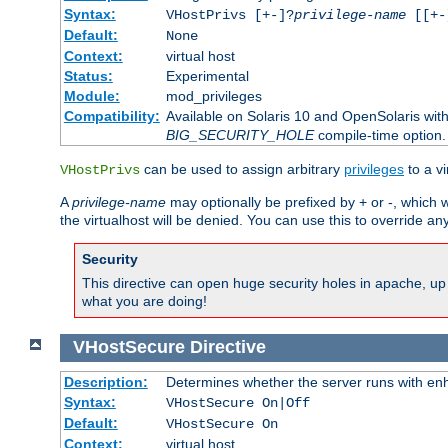
Syntax:
VHostPrivs [+-]?
privilege-name
[[+-]
Default:
None
Context:
virtual host
Status:
Experimental
Module:
mod_privileges
Compatibility:
Available on Solaris 10 and OpenSolaris wi
BIG_SECURITY_HOLE
compile-time option.
can be used to assign arbitrary
privileges
to a v
VHostPrivs
A
privilege-name
may optionally be prefixed by + or -, which wi
the virtualhost will be denied. You can use this to override an
Security
This directive can open huge security holes in apache, up 
what you are doing!
VHostSecure
Directive
Description:
Determines whether the server runs with enha
Syntax:
VHostSecure On|Off
Default:
VHostSecure On
Context:
virtual host