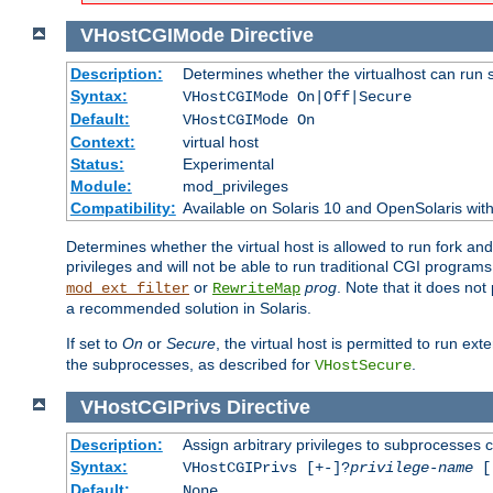
VHostCGIMode
Directive
Description:
Determines whether the virtualhost can run 
Syntax:
VHostCGIMode On|Off|Secure
Default:
VHostCGIMode On
Context:
virtual host
Status:
Experimental
Module:
mod_privileges
Compatibility:
Available on Solaris 10 and OpenSolaris wi
Determines whether the virtual host is allowed to run fork an
privileges and will not be able to run traditional CGI programs
or
prog
. Note that it does n
mod_ext_filter
RewriteMap
a recommended solution in Solaris.
If set to
On
or
Secure
, the virtual host is permitted to run e
the subprocesses, as described for
.
VHostSecure
VHostCGIPrivs
Directive
Description:
Assign arbitrary privileges to subprocesses c
Syntax:
VHostCGIPrivs [+-]?
privilege-name
[[
Default:
None