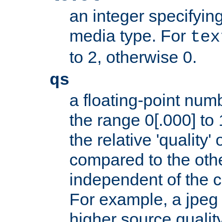
an integer specifying
media type. For
tex
to 2, otherwise 0.
qs
a floating-point numb
the range 0[.000] to 
the relative 'quality' 
compared to the othe
independent of the cl
For example, a jpeg f
higher source quality 