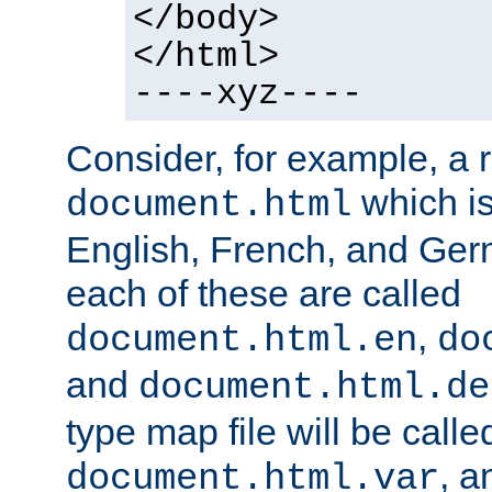
</body>
</html>
----xyz----
Consider, for example, a 
which is
document.html
English, French, and Germ
each of these are called
,
document.html.en
do
and
document.html.de
type map file will be calle
, a
document.html.var