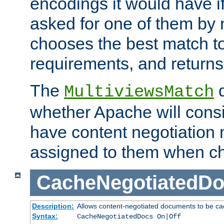
encodings it would have if
asked for one of them by 
chooses the best match to 
requirements, and returns
The
d
MultiviewsMatch
whether Apache will consid
have content negotiation 
assigned to them when cho
CacheNegotiatedD
Description:
Allows content-negotiated documents to be ca
Syntax:
CacheNegotiatedDocs On|Off