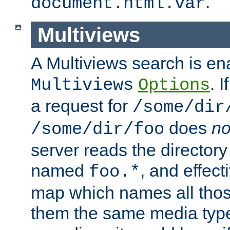
.
document.html.var
Multiviews
A Multiviews search is en
. 
Multiviews
Options
a request for
/some/dir
does
no
/some/dir/foo
server reads the directory l
named
, and effect
foo.*
map which names all those
them the same media type