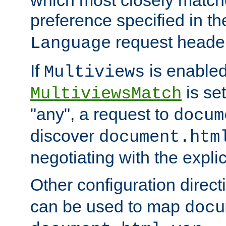
preference specified in th
request header
Language
If
is enabled
Multiviews
is set
MultiviewsMatch
"any", a request to
docum
discover
document.htm
negotiating with the expli
Other configuration direc
can be used to map
docu