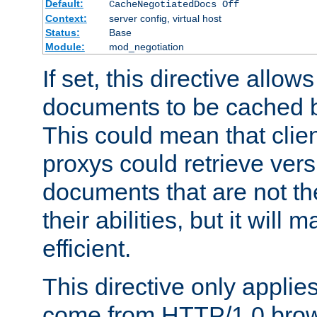
Default:
CacheNegotiatedDocs Off
Context:
server config, virtual host
Status:
Base
Module:
mod_negotiation
If set, this directive allo
documents to be cached b
This could mean that clie
proxys could retrieve vers
documents that are not th
their abilities, but it wil
efficient.
This directive only applie
come from HTTP/1.0 bro