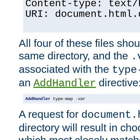
Content-type: text/
URI: document.html.
All four of these files sho
same directory, and the
.
associated with the
type
an
directive
AddHandler
AddHandler
 type-map 
.
var
A request for
document.
directory will result in ch
which most closely match