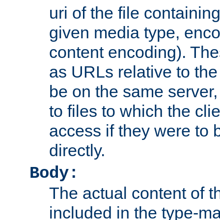
uri of the file containin
given media type, enco
content encoding). The
as URLs relative to the
be on the same server,
to files to which the cl
access if they were to
directly.
Body:
The actual content of 
included in the type-ma