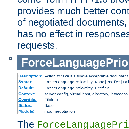
provides much better cont
of negotiated documents, 
has no effect in response
requests.
ForceLanguagePrior
Description:
Action to take if a single acceptable document 
Syntax:
ForceLanguagePriority None|Prefer|Fa
Default:
ForceLanguagePriority Prefer
Context:
server config, virtual host, directory, .htaccess
Override:
FileInfo
Status:
Base
Module:
mod_negotiation
The
ForceLanguagePri