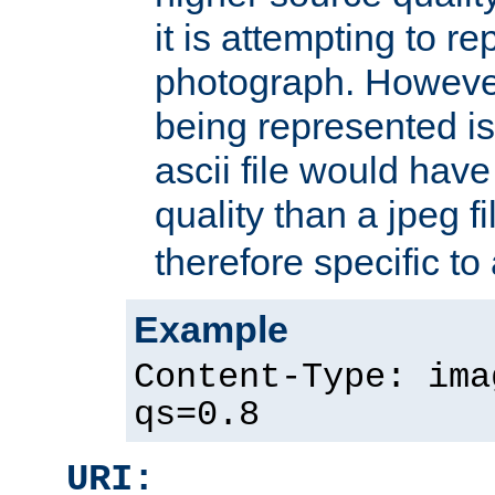
it is attempting to r
photograph. However
being represented is 
ascii file would hav
quality than a jpeg fi
therefore specific to
Example
Content-Type: ima
qs=0.8
URI: