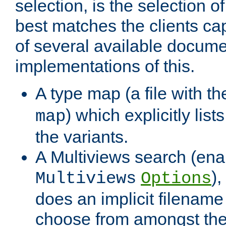
selection, is the selection 
best matches the clients cap
of several available docume
implementations of this.
A type map (a file with t
) which explicitly list
map
the variants.
A Multiviews search (ena
)
Multiviews
Options
does an implicit filename
choose from amongst the 