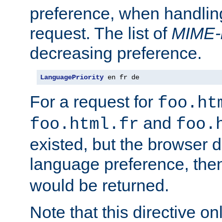
preference, when handlin
request. The list of
MIME-
decreasing preference.
LanguagePriority
 en fr de
For a request for
foo.ht
and
foo.html.fr
foo.
existed, but the browser d
language preference, th
would be returned.
Note that this directive onl