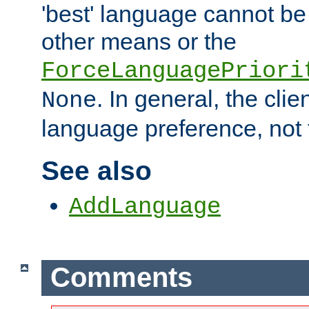
'best' language cannot b
other means or the
ForceLanguagePriori
. In general, the cli
None
language preference, not 
See also
AddLanguage
Comments