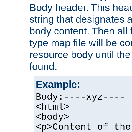
Body header. This hea
string that designates a
body content. Then all f
type map file will be co
resource body until the 
found.
Example:
Body:----xyz----
<html>
<body>
<p>Content of the