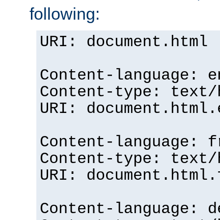
following:
URI: document.html
Content-language: e
Content-type: text/
URI: document.html.
Content-language: f
Content-type: text/
URI: document.html.
Content-language: d