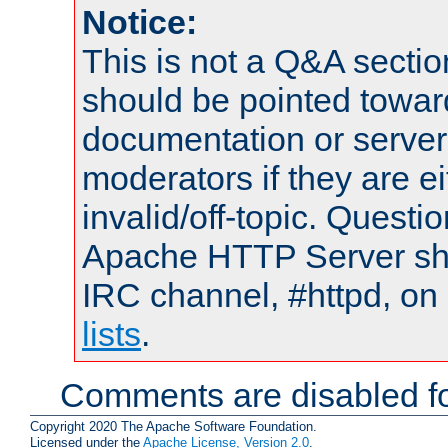
Notice:
This is not a Q&A sect
should be pointed towar
documentation or serve
moderators if they are 
invalid/off-topic. Quest
Apache HTTP Server shou
IRC channel, #httpd, on
lists
.
Comments are disabled fo
Copyright 2020 The Apache Software Foundation.
Licensed under the
Apache License, Version 2.0
.