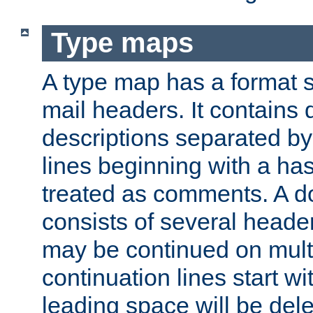
Type maps
A type map has a format 
mail headers. It contains
descriptions separated by 
lines beginning with a has
treated as comments. A d
consists of several heade
may be continued on multip
continuation lines start w
leading space will be dele