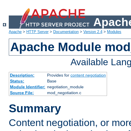
Apache
Apache
>
HTTP Server
>
Documentation
>
Version 2.4
>
Modules
Apache Module mod_
Available Lan
Description:
Provides for
content negotiation
Status:
Base
Module Identifier:
negotiation_module
Source File:
mod_negotiation.c
Summary
Content negotiation, or mor