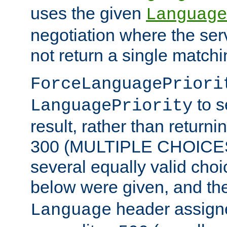
uses the given
Language
negotiation where the ser
not return a single match
ForceLanguagePriori
to s
LanguagePriority
result, rather than return
300 (MULTIPLE CHOICES)
several equally valid choic
below were given, and th
header assig
Language