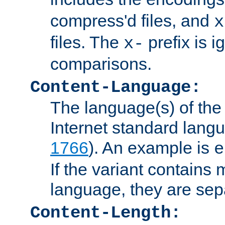
compress'd files, and
x
files. The
prefix is 
x-
comparisons.
Content-Language:
The language(s) of the 
Internet standard langu
1766
). An example is
e
If the variant contains
language, they are se
Content-Length: