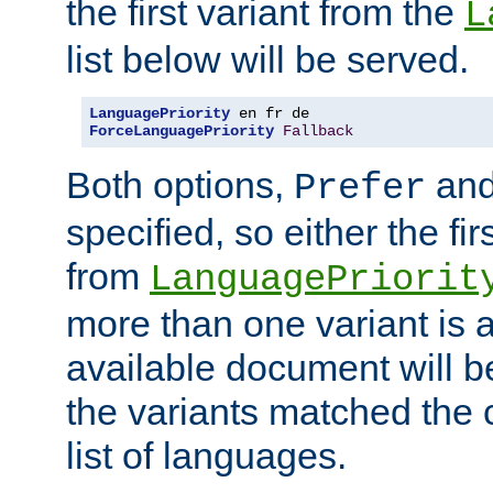
the first variant from the
L
list below will be served.
LanguagePriority
ForceLanguagePriority
Fallback
Both options,
an
Prefer
specified, so either the fi
from
LanguagePriorit
more than one variant is a
available document will b
the variants matched the c
list of languages.