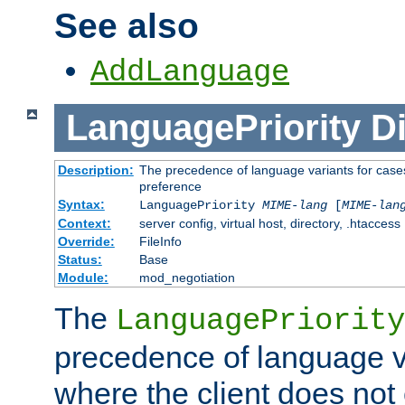
See also
AddLanguage
LanguagePriority
Di
Description:
The precedence of language variants for cases
preference
Syntax:
LanguagePriority
MIME-lang
[
MIME-lan
Context:
server config, virtual host, directory, .htaccess
Override:
FileInfo
Status:
Base
Module:
mod_negotiation
The
LanguagePriority
precedence of language va
where the client does not