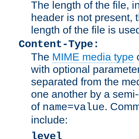
The length of the file, in
header is not present, 
length of the file is use
Content-Type:
The
MIME media type
o
with optional paramete
separated from the med
one another by a semi-
of
. Comm
name=value
include:
level