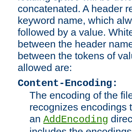
concatenated. A header re
keyword name, which alwa
followed by a value. Whit
between the header name
between the tokens of va
allowed are:
Content-Encoding:
The encoding of the fil
recognizes encodings t
an
direc
AddEncoding
includes the encoding