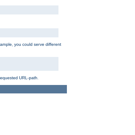
ample, you could serve different
 requested URL-path.