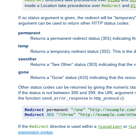
Redirect
Alias
Sc
inside a Location take precedence over
and
Redirect
Al
If no
status
argument is given, the redirect will be "temporary
argument can be used to return other HTTP status codes:
permanent
Returns a permanent redirect status (301) indicating 
temp
Returns a temporary redirect status (302). This is the d
seeother
Returns a "See Other" status (303) indicating that the
gone
Returns a "Gone" status (410) indicating that the res
Other status codes can be returned by giving the numeric sta
If the status is
not
between 300 and 399, the
URL
argument m
the function
in http_protocol.c).
send_error_response
Redirect
 permanent 
"/one"
"http://example.com
Redirect
303
"/three"
"http://example.com/oth
If the
directive is used within a
or
Redirect
<Location>
<Lo
expression syntax
.