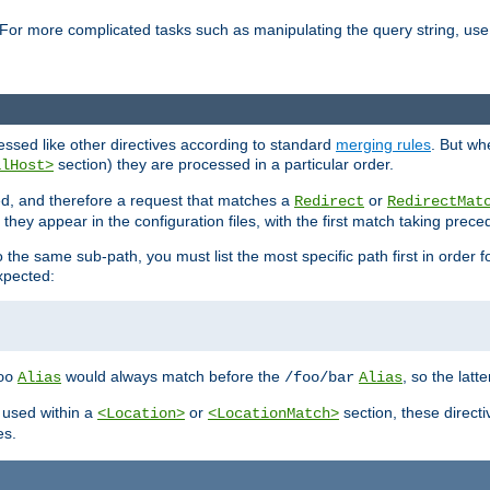
For more complicated tasks such as manipulating the query string, use 
cessed like other directives according to standard
merging rules
. But wh
section) they are processed in a particular order.
alHost>
sed, and therefore a request that matches a
or
Redirect
RedirectMat
hey appear in the configuration files, with the first match taking prec
the same sub-path, you must list the most specific path first in order fo
expected:
would always match before the
, so the latt
oo
Alias
/foo/bar
Alias
 used within a
or
section, these direct
<Location>
<LocationMatch>
es.