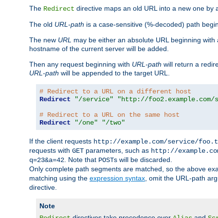
The
directive maps an old URL into a new one by as
Redirect
The old
URL-path
is a case-sensitive (%-decoded) path beginni
The new
URL
may be either an absolute URL beginning with 
hostname of the current server will be added.
Then any request beginning with
URL-path
will return a redir
URL-path
will be appended to the target URL.
# Redirect to a URL on a different host
Redirect
"/service"
"http://foo2.example.com/
# Redirect to a URL on the same host
Redirect
"/one"
"/two"
If the client requests
http://example.com/service/foo.t
requests with
parameters, such as
GET
http://example.co
. Note that
s will be discarded.
q=23&a=42
POST
Only complete path segments are matched, so the above exa
matching using the
expression syntax
, omit the URL-path arg
directive.
Note
directives take precedence over
and