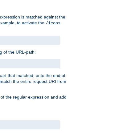
 expression is matched against the
example, to activate the
/icons
ng of the URL-path:
 part that matched, onto the end of
o match the entire request URI from
 of the regular expression and add