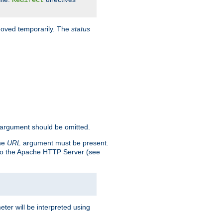
Redirect
 moved temporarily. The
status
argument should be omitted.
the
URL
argument must be present.
to the Apache HTTP Server (see
ter will be interpreted using