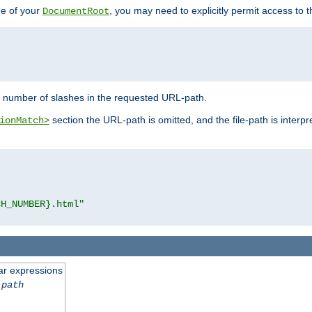
de of your
, you may need to explicitly permit access to th
DocumentRoot
number of slashes in the requested URL-path.
section the URL-path is omitted, and the file-path is interp
ionMatch>
CH_NUMBER}.html"
ar expressions
-path