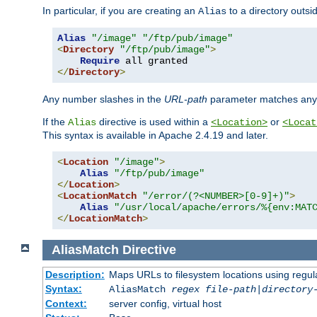
In particular, if you are creating an
to a directory outsi
Alias
Alias
"/image"
"/ftp/pub/image"
<
Directory
"/ftp/pub/image"
>
Require
</
Directory
>
Any number slashes in the
URL-path
parameter matches any 
If the
directive is used within a
or
Alias
<Location>
<Locat
This syntax is available in Apache 2.4.19 and later.
<
Location
"/image"
>
Alias
"/ftp/pub/image"
</
Location
>
<
LocationMatch
"/error/(?<NUMBER>[0-9]+)"
>
Alias
"/usr/local/apache/errors/%{env:MAT
</
LocationMatch
>
AliasMatch
Directive
Description:
Maps URLs to filesystem locations using regul
Syntax:
AliasMatch
regex
file-path
|
directory
Context:
server config, virtual host