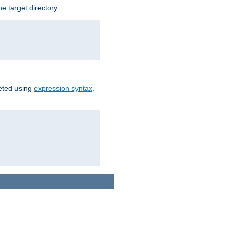
e target directory.
reted using
expression syntax
.