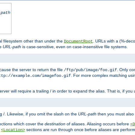
-path
al filesystem other than under the
. URLs with a (%-dec
DocumentRoot
he
URL-path
is case-sensitive, even on case-insensitive file systems.
ause the server to return the file
. Only c
/ftp/pub/image/foo.gif
. For more complex matching usin
ttp://example.com/imagefoo.gif
rver will require a trailing / in order to expand the alias. That is, if you
ing /. Likewise, if you omit the slash on the
URL-path
then you must also 
ctions which cover the
destination
of aliases. Aliasing occurs before
<D
r
sections are run through once before aliases are performe
<Location>