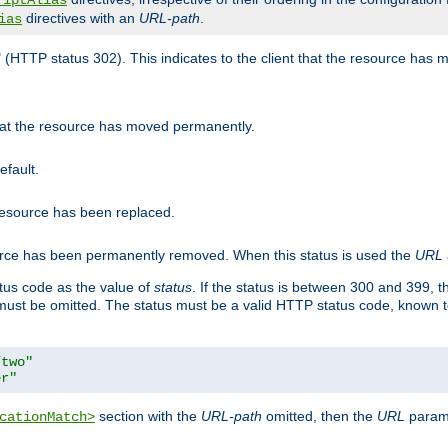
riptAlias
directives with an
URL-path
.
ias
" (HTTP status 302). This indicates to the client that the resource has
that the resource has moved permanently.
efault.
 resource has been replaced.
ource has been permanently removed. When this status is used the
URL
tus code as the value of
status
. If the status is between 300 and 399, 
ust be omitted. The status must be a valid HTTP status code, known 
/two"
er"
section with the
URL-path
omitted, then the
URL
parame
cationMatch>