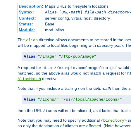
Description:
Maps URLs to filesystem locations
Syntax:
Alias [
URL-path
]
file-path
|
directory
Context:
server config, virtual host, directory
Status:
Base
Module:
mod_alias
The
directive allows documents to be stored in the loc
Alias
will be mapped to local files beginning with
directory-path
. T
Alias
"/image"
"/ftp/pub/image"
A request for
would c
http://example.com/image/foo.gif
matched, so the above alias would not match a request for
h
directive.
AliasMatch
Note that if you include a trailing / on the
URL-path
then the se
Alias
"/icons/"
"/usr/local/apache/icons/"
then the URL
will not be aliased, as it lacks that trail
/icons
Note that you may need to specify additional
se
<Directory>
so only the destination of aliases are affected. (Note howeve