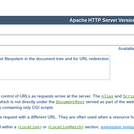
Apache HTTP Server Version
Availabl
ost filesystem in the document tree and for URL redirection
 control of URLs as requests arrive at the server. The
and
Alias
Scri
hich is not directly under the
served as part of the we
DocumentRoot
s containing only CGI scripts.
new request with a different URL. They are often used when a resource 
d within a
or
section,
expression synta
<Location>
<LocationMatch>