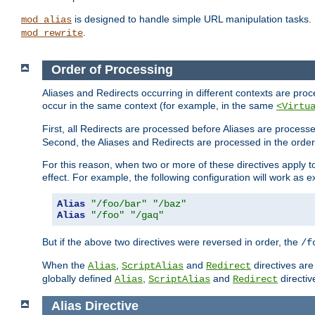
is designed to handle simple URL manipulation tasks. 
mod_alias
.
mod_rewrite
Order of Processing
Aliases and Redirects occurring in different contexts are pro
occur in the same context (for example, in the same
<Virtu
First, all Redirects are processed before Aliases are proces
Second, the Aliases and Redirects are processed in the order t
For this reason, when two or more of these directives apply to 
effect. For example, the following configuration will work as 
Alias
"/foo/bar"
"/baz"
Alias
"/foo"
"/gaq"
But if the above two directives were reversed in order, the
/f
When the
,
and
directives are
Alias
ScriptAlias
Redirect
globally defined
,
and
directiv
Alias
ScriptAlias
Redirect
Alias
Directive