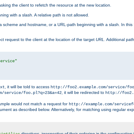
king the client to refetch the resource at the new location.
ng with a slash. A relative path is not allowed.
a scheme and hostname, or a URL-path beginning with a slash. In this
ect request to the client at the location of the target
URL
. Additional pa
service"
, it will be told to access
xt
http://foo2.example.com/service/fo
, it will be redirected to
m/service/foo.pl?q=23&a=42
http://foo2.
mple would not match a request for
http://example.com/servicef
ument as described below. Alternatively, for matching using regular ex
directives, irrespective of their ordering in the configuration 