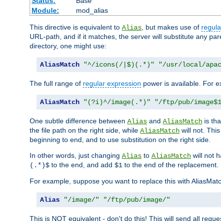
Status:
Base
Module:
mod_alias
This directive is equivalent to
, but makes use of
regula
Alias
URL-path, and if it matches, the server will substitute any pa
directory, one might use:
AliasMatch
"^/icons(/|$)(.*)"
"/usr/local/apa
The full range of
regular expression
power is available. For ex
AliasMatch
"(?i)^/image(.*)"
"/ftp/pub/image$
One subtle difference between
and
is th
Alias
AliasMatch
the file path on the right side, while
will not. Thi
AliasMatch
beginning to end, and to use substitution on the right side.
In other words, just changing
to
will not 
Alias
AliasMatch
to the end, and add
to the end of the replacement.
(.*)$
$1
For example, suppose you want to replace this with AliasMat
Alias
"/image/"
"/ftp/pub/image/"
This is NOT equivalent - don't do this! This will send all req