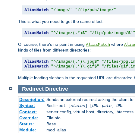
AliasMatch
"/image/"
"/ftp/pub/image/"
This is what you need to get the same effect:
AliasMatch
"^/image/(.*)$"
"/ftp/pub/image/$1
Of course, there's no point in using
where
AliasMatch
Alia
kinds of files from different directories:
AliasMatch
"^/image/(.*)\.jpg$"
"/files/jpg.i
AliasMatch
"^/image/(.*)\.gif$"
"/files/gif.i
Multiple leading slashes in the requested URL are discarded
Redirect
Directive
Description:
Sends an external redirect asking the client to
Syntax:
Redirect [
status
] [
URL-path
]
URL
Context:
server config, virtual host, directory, .htaccess
Override:
FileInfo
Status:
Base
Module:
mod_alias