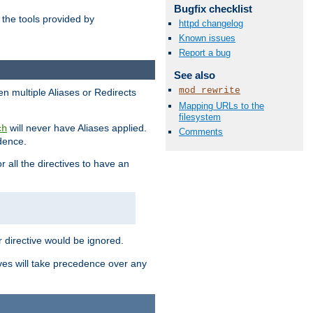
Bugfix checklist
the tools provided by
httpd changelog
Known issues
Report a bug
See also
mod_rewrite
en multiple Aliases or Redirects
Mapping URLs to the
filesystem
will never have Aliases applied.
ch
Comments
edence.
r all the directives to have an
er directive would be ignored.
ives will take precedence over any