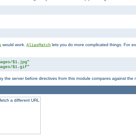
"
would work.
lets you do more complicated things. For ex
s
AliasMatch
mages/$1.jpg"
mages/$1.gif"
 by the server before directives from this module compares against the
 fetch a different URL