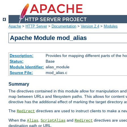
Apache
>
HTTP Server
>
Documentation
>
Version 2.4
>
Modules
Apache Module mod_alias
Description:
Provides for mapping different parts of the h
Status:
Base
Module Identifier:
alias_module
Source File:
mod_alias.c
Summary
The directives contained in this module allow for manipulation and
map between URLs and filesystem paths. This allows for content w
directive has the additional effect of marking the target directory a
The
directives are used to instruct clients to make a 
Redirect
When the
,
and
directives are use
Alias
ScriptAlias
Redirect
destination path or URL.