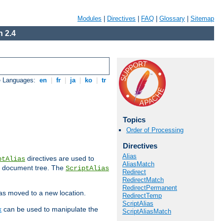
Modules
|
Directives
|
FAQ
|
Glossary
|
Sitemap
 2.4
e Languages:
en
|
fr
|
ja
|
ko
|
tr
Topics
Order of Processing
Directives
Alias
directives are used to
ptAlias
AliasMatch
b document tree. The
ScriptAlias
Redirect
RedirectMatch
RedirectPermanent
has moved to a new location.
RedirectTemp
ScriptAlias
x
can be used to manipulate the
ScriptAliasMatch