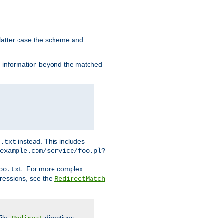
 latter case the scheme and
th information beyond the matched
instead. This includes
o.txt
example.com/service/foo.pl?
. For more complex
oo.txt
pressions, see the
RedirectMatch
file.
directives