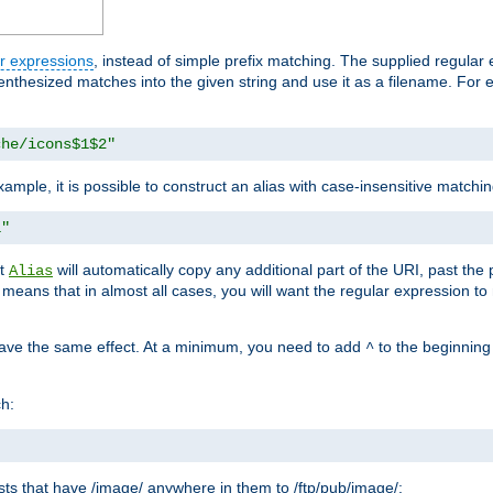
r expressions
, instead of simple prefix matching. The supplied regular
renthesized matches into the given string and use it as a filename. For 
che/icons$1$2"
ample, it is possible to construct an alias with case-insensitive matchi
1"
at
will automatically copy any additional part of the URI, past the
Alias
s means that in almost all cases, you will want the regular expression t
have the same effect. At a minimum, you need to add
to the beginning
^
ch:
uests that have /image/ anywhere in them to /ftp/pub/image/: