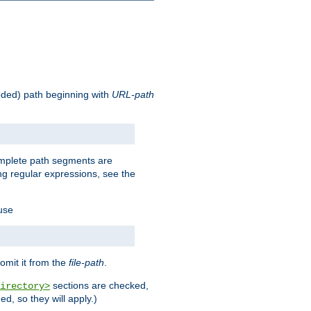
oded) path beginning with
URL-path
omplete path segments are
g regular expressions, see the
 use
omit it from the
file-path
.
sections are checked,
irectory>
d, so they will apply.)