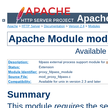
Apache
Apache
>
HTTP Server
>
Documentation
>
Version 2.4
>
Modules
Apache Module mod
Availabl
Description:
fdpass external process support module for
m
Status:
Extension
Module Identifier:
proxy_fdpass_module
Source File:
mod_proxy_fdpass.c
Compatibility:
Available for unix in version 2.3 and later
Summary
This module
requires
the se