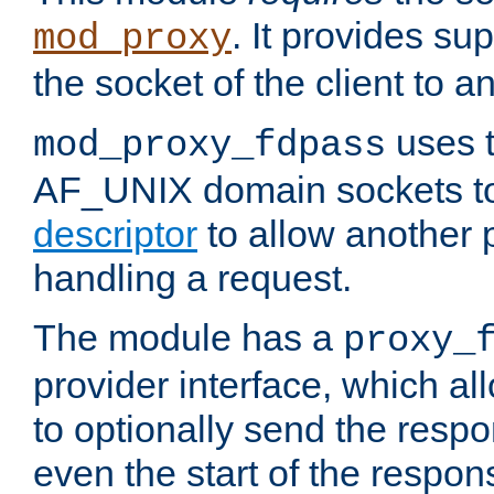
. It provides su
mod_proxy
the socket of the client to a
uses t
mod_proxy_fdpass
AF_UNIX domain sockets 
descriptor
to allow another p
handling a request.
The module has a
proxy_
provider interface, which a
to optionally send the resp
even the start of the respon