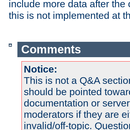
include more data after the c
this is not implemented at th
Comments
Notice:
This is not a Q&A sect
should be pointed towar
documentation or serve
moderators if they are 
invalid/off-topic. Quest