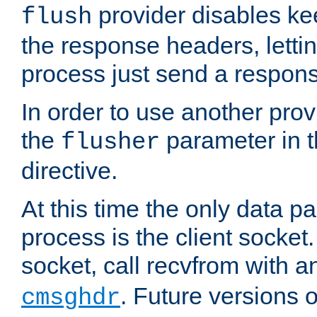
provider disables ke
flush
the response headers, lettin
process just send a respon
In order to use another prov
the
parameter in 
flusher
directive.
At this time the only data p
process is the client socket.
socket, call recvfrom with a
. Future versions 
cmsghdr