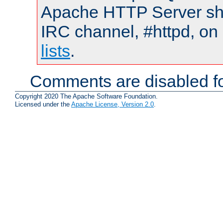
Apache HTTP Server shou
IRC channel, #httpd, on
lists
.
Comments are disabled fo
Copyright 2020 The Apache Software Foundation.
Licensed under the
Apache License, Version 2.0
.