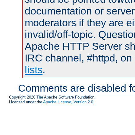
documentation or serve
moderators if they are 
invalid/off-topic. Quest
Apache HTTP Server shou
IRC channel, #httpd, on
lists
.
Comments are disabled fo
Copyright 2020 The Apache Software Foundation.
Licensed under the
Apache License, Version 2.0
.