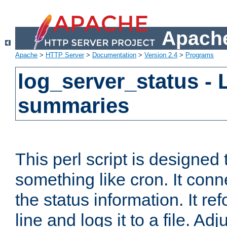
Apache
Apache
>
HTTP Server
>
Documentation
>
Version 2.4
>
Programs
log_server_status - 
summaries
This perl script is designed 
something like cron. It con
the status information. It re
line and logs it to a file. Ad