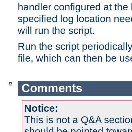
handler configured at the 
specified log location nee
will run the script.
Run the script periodicall
file, which can then be use
Comments
Notice:
This is not a Q&A sect
should be pointed towar