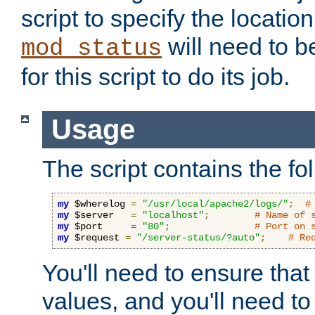
script to specify the location 
will need to b
mod_status
for this script to do its job.
Usage
The script contains the fo
my
 $wherelog 
=
"/usr/local/apache2/logs/"
;
#
my
 $server   
=
"localhost"
;
# Name of 
my
 $port     
=
"80"
;
# Port on 
my
 $request 
=
"/server-status/?auto"
;
# Re
You'll need to ensure that
values, and you'll need t