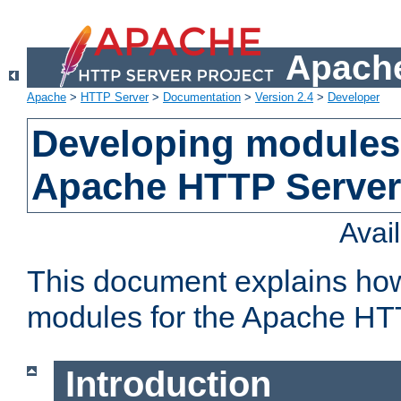
Apache
Apache
>
HTTP Server
>
Documentation
>
Version 2.4
>
Developer
Developing modules 
Apache HTTP Server
Avai
This document explains ho
modules for the Apache HT
Introduction