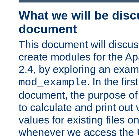
What we will be disc
document
This document will discu
create modules for the 
2.4, by exploring an exa
. In the firs
mod_example
document, the purpose of 
to calculate and print out 
values for existing files o
whenever we access the