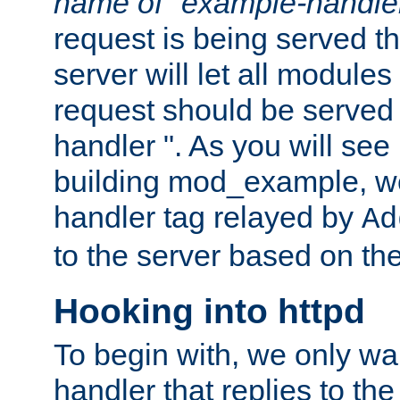
name of "example-handle
request is being served th
server will let all modules
request should be served
handler ". As you will see
building mod_example, we 
handler tag relayed by
Ad
to the server based on the
Hooking into httpd
To begin with, we only wa
handler that replies to th