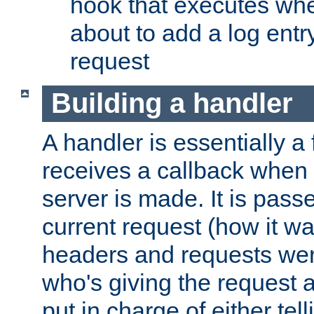
hook that executes whe
about to add a log entry
request
Building a handler
A handler is essentially a 
receives a callback when 
server is made. It is pass
current request (how it 
headers and requests we
who's giving the request a
put in charge of either tell