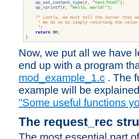
ap_set_content_type
(
r
,
"text/html"
);
ap_rprintf
(
r
,
"Hello, world!"
);
/* Lastly, we must tell the server that we
     * We do so by simply returning the value 
     */
return
 OK
;
}
Now, we put all we have 
end up with a program that
mod_example_1.c
. The f
example will be explained 
"Some useful functions y
The request_rec stru
The most essential part of