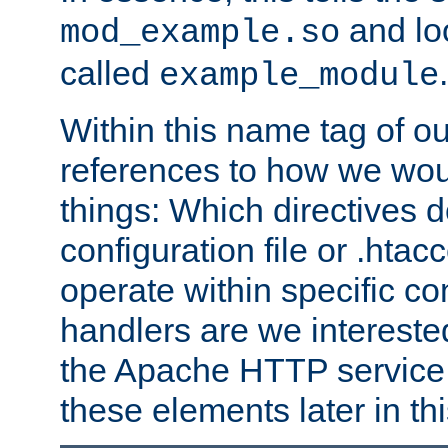
and lo
mod_example.so
called
.
example_module
Within this name tag of ou
references to how we woul
things: Which directives 
configuration file or .hta
operate within specific co
handlers are we interested
the Apache HTTP service. W
these elements later in t