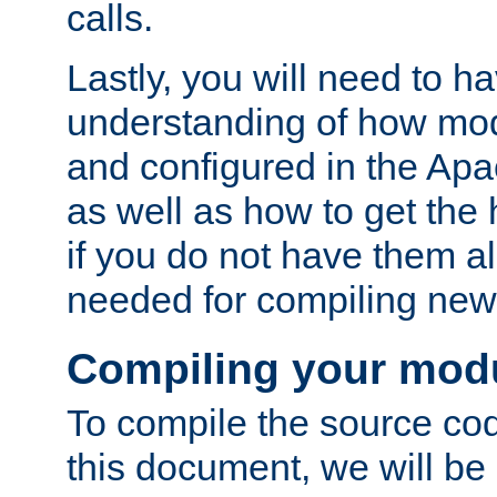
calls.
Lastly, you will need to h
understanding of how mo
and configured in the Ap
as well as how to get the
if you do not have them a
needed for compiling ne
Compiling your mod
To compile the source cod
this document, we will be