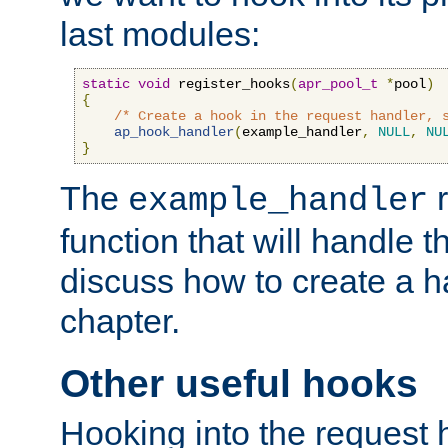
last modules:
static
void
 register_hooks
(
apr_pool_t
*
pool
)
{
/* Create a hook in the request handler, 
ap_hook_handler
(
example_handler
,
NULL
,
NU
}
The
r
example_handler
function that will handle t
discuss how to create a h
chapter.
Other useful hooks
Hooking into the request 