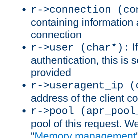
r->connection (co
containing information 
connection
I
r->user (char*):
authentication, this is
provided
r->useragent_ip (
address of the client c
r->pool (apr_pool
pool of this request. We'
"
Memory management