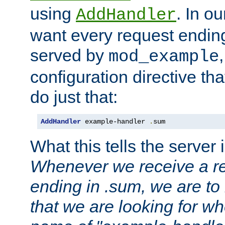
using
. In o
AddHandler
want every request ending
served by
mod_example
configuration directive that
do just that:
AddHandler
 example-handler 
.
sum
What this tells the server 
Whenever we receive a re
ending in .sum, we are to
that we are looking for w