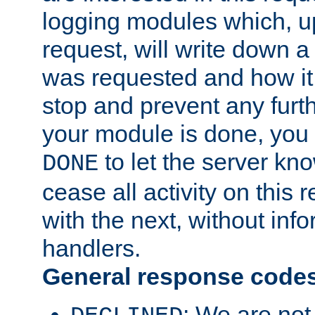
logging modules which, u
request, will write down 
was requested and how it 
stop and prevent any furt
your module is done, you 
to let the server kno
DONE
cease all activity on this
with the next, without inf
handlers.
General response code
: We are not