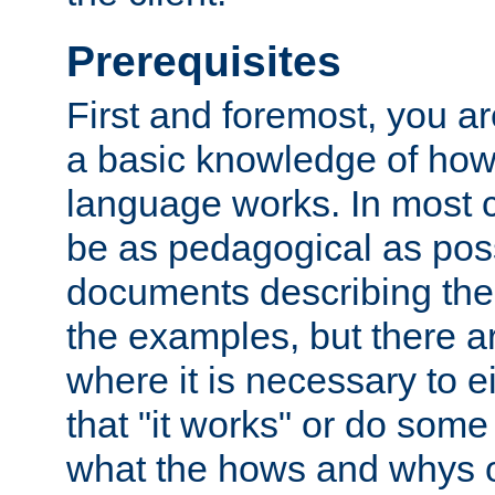
Prerequisites
First and foremost, you a
a basic knowledge of ho
language works. In most ca
be as pedagogical as poss
documents describing the 
the examples, but there 
where it is necessary to e
that "it works" or do some
what the hows and whys o