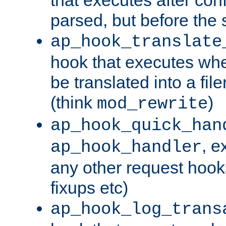
parsed, but before the 
ap_hook_translate
hook that executes wh
be translated into a fi
(think
)
mod_rewrite
ap_hook_quick_han
, e
ap_hook_handler
any other request hooks
fixups etc)
ap_hook_log_trans