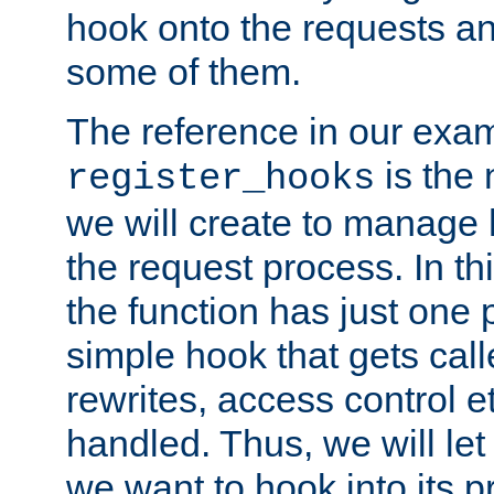
hook onto the requests a
some of them.
The reference in our exam
is the 
register_hooks
we will create to manage
the request process. In t
the function has just one 
simple hook that gets calle
rewrites, access control 
handled. Thus, we will let
we want to hook into its p