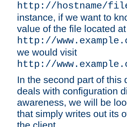
http://hostname/fil
instance, if we want to k
value of the file located at
http://www.example.
we would visit
http://www.example.
In the second part of thi
deals with configuration d
awareness, we will be loo
that simply writes out its 
the client.