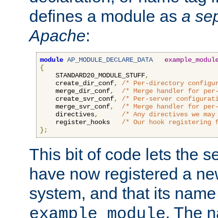
defines a module as
a sep
Apache
:
module
AP_MODULE_DECLARE_DATA
example_modul
{
    STANDARD20_MODULE_STUFF
,
    create_dir_conf
,
/* Per-directory configu
    merge_dir_conf
,
/* Merge handler for per
    create_svr_conf
,
/* Per-server configurat
    merge_svr_conf
,
/* Merge handler for per
    directives
,
/* Any directives we may
    register_hooks   
/* Our hook registering 
};
This bit of code lets the 
have now registered a ne
system, and that its name
. The 
example_module