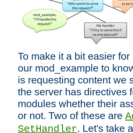
To make it a bit easier fo
our mod_example to know 
is requesting content we 
the server has directives f
modules whether their as
or not. Two of these are
A
. Let's take
SetHandler