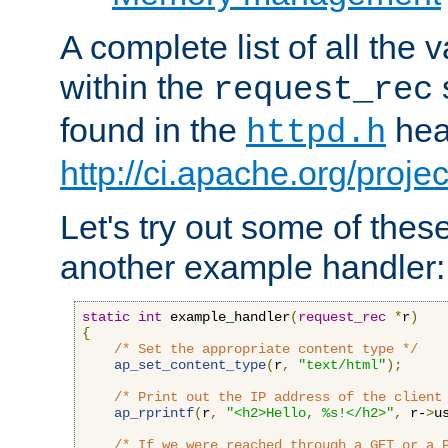
A complete list of all the
within the
request_rec
found in the
head
httpd.h
http://ci.apache.org/proje
Let's try out some of thes
another example handler:
static
int
 example_handler
(
request_rec
*
r
)
{
/* Set the appropriate content type */
ap_set_content_type
(
r
,
"text/html"
);
/* Print out the IP address of the client
ap_rprintf
(
r
,
"<h2>Hello, %s!</h2>"
,
 r-
>
u
/* If we were reached through a GET or a 