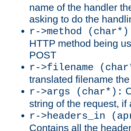
name of the handler the
asking to do the handli
r->method (char*)
HTTP method being use
POST
r->filename (char
translated filename the 
C
r->args (char*):
string of the request, if
r->headers_in (ap
Contains all the header