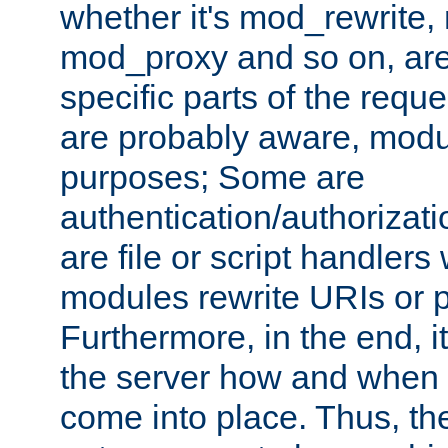
whether it's mod_rewrite
mod_proxy and so on, are
specific parts of the requ
are probably aware, modul
purposes; Some are
authentication/authorizati
are file or script handlers
modules rewrite URIs or p
Furthermore, in the end, it
the server how and when 
come into place. Thus, the