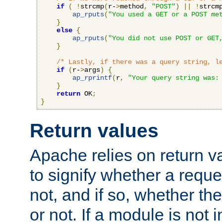
if
(
!
strcmp
(
r-
>
method
,
"POST"
)
||
!
strcm
ap_rputs
(
"You used a GET or a POST me
}
else
{
ap_rputs
(
"You did not use POST or GET
}
/* Lastly, if there was a query string, l
if
(
r-
>
args
)
{
ap_rprintf
(
r
,
"Your query string was:
}
return
 OK
;
}
Return values
Apache relies on return v
to signify whether a requ
not, and if so, whether th
or not. If a module is not 