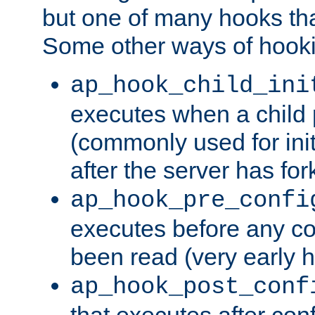
but one of many hooks tha
Some other ways of hooki
ap_hook_child_ini
executes when a child
(commonly used for ini
after the server has for
ap_hook_pre_confi
executes before any co
been read (very early 
ap_hook_post_conf
that executes after con