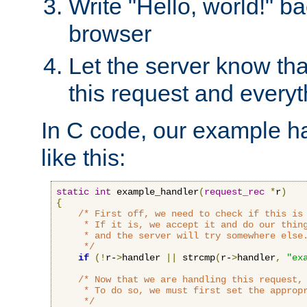
Write "Hello, world!" ba
browser
Let the server know tha
this request and everyt
In C code, our example ha
like this:
static
int
 example_handler
(
request_rec
*
r
)
{
/* First off, we need to check if this is 
     * If it is, we accept it and do our thing
     * and the server will try somewhere else.
     */
if
(!
r-
>
handler 
||
 strcmp
(
r-
>
handler
,
"ex
/* Now that we are handling this request, 
     * To do so, we must first set the appropr
     */