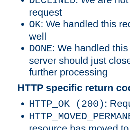
DECLINED
request
: We handled this re
OK
well
: We handled this
DONE
server should just clos
further processing
HTTP specific return co
: Req
HTTP_OK (200)
HTTP_MOVED_PERMAN
resource has moved t