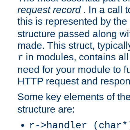
request record
. In a call
this is represented by the
structure passed along wit
made. This struct, typicall
in modules, contains all
r
need for your module to f
HTTP request and respond
Some key elements of th
structure are:
r->handler (char*