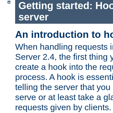
Getting started: Hoo
server
An introduction to 
When handling requests 
Server 2.4, the first thing 
create a hook into the re
process. A hook is essent
telling the server that you 
serve or at least take a gl
requests given by clients.