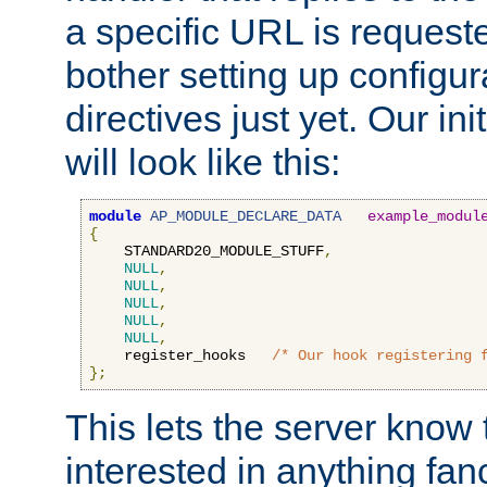
a specific URL is request
bother setting up configu
directives just yet. Our ini
will look like this:
module
AP_MODULE_DECLARE_DATA
example_modul
{
    STANDARD20_MODULE_STUFF
,
NULL
,
NULL
,
NULL
,
NULL
,
NULL
,
    register_hooks   
/* Our hook registering 
};
This lets the server know 
interested in anything fan