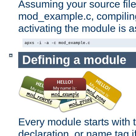
Assuming your source file 
mod_example.c, compiling
activating the module is a
apxs -i -a -c mod_example.c
Defining a module
Every module starts with
declaration, or name tag if