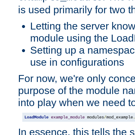
is used primarily for two t
Letting the server know
module using the Loa
Setting up a namespace
use in configurations
For now, we're only concer
purpose of the module n
into play when we need t
LoadModule
example_module
 modules
/
mod_example
In essence, this tells the