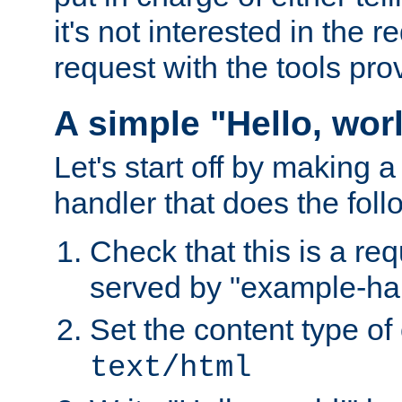
it's not interested in the 
request with the tools pro
A simple "Hello, wor
Let's start off by making 
handler that does the foll
Check that this is a re
served by "example-ha
Set the content type of 
text/html