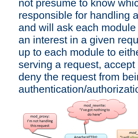
not presume to know whi
responsible for handling a
and will ask each module
an interest in a given reque
up to each module to eith
serving a request, accept s
deny the request from bei
authentication/authorizat