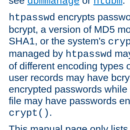
see
or
.
dbmmanage
htdbm
encrypts passwor
htpasswd
bcrypt, a version of MD5 mo
SHA1, or the system's
cry
managed by
may
htpasswd
of different encoding types
user records may have bcry
encrypted passwords while 
file may have passwords en
.
crypt()
This manual page only list