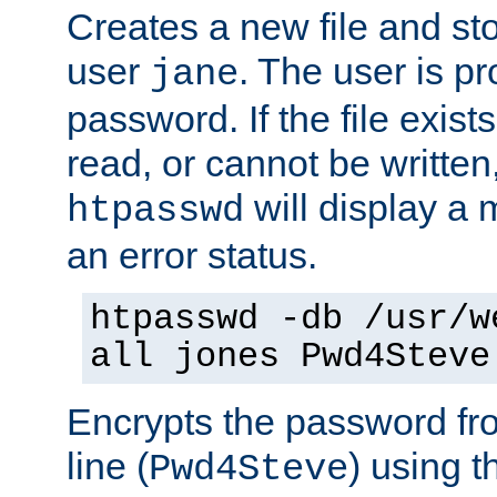
Creates a new file and stor
user
. The user is p
jane
password. If the file exis
read, or cannot be written,
will display a
htpasswd
an error status.
htpasswd -db /usr/w
all jones Pwd4Steve
Encrypts the password f
line (
) using 
Pwd4Steve