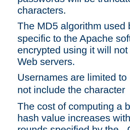
characters.
The MD5 algorithm used
specific to the Apache so
encrypted using it will no
Web servers.
Usernames are limited to
not include the character
The cost of computing a 
hash value increases wit
rounds specified by the