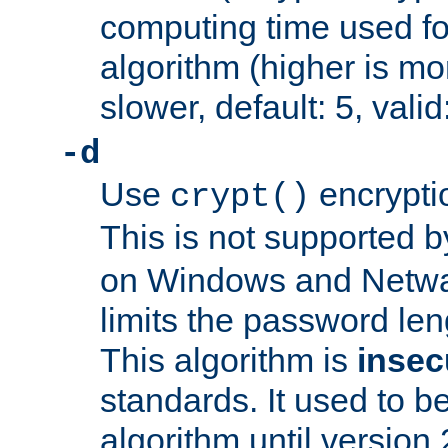
computing time used fo
algorithm (higher is mo
slower, default: 5, valid
-d
Use
encrypti
crypt()
This is not supported 
on Windows and Netwar
limits the password len
This algorithm is
insec
standards. It used to be
algorithm until version 