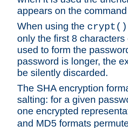
appears on the command 
When using the
crypt()
only the first 8 character
used to form the password
password is longer, the ex
be silently discarded.
The SHA encryption forma
salting: for a given passwo
one encrypted representa
and MD5 formats permute 