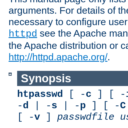
arguments. For details of th
necessary to configure user
see the Apache manua
httpd
the Apache distribution or c
http://httpd.apache.org/
.
Synopsis
htpasswd
[ -
c
] [ -
-
d
| -
s
| -
p
] [ -
C
[ -
v
]
passwdfile
u