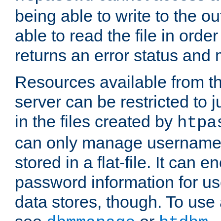
being able to write to the ou
able to read the file in order 
returns an error status an
Resources available from 
server can be restricted to j
in the files created by
htpa
can only manage username
stored in a flat-file. It can 
password information for use
data stores, though. To us