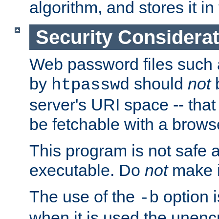
algorithm, and stores it in 
Security Considera
Web password files such
by
should
not
b
htpasswd
server's URI space -- that
be fetchable with a brows
This program is not safe a
executable. Do
not
make i
The use of the
option i
-b
when it is used the unen