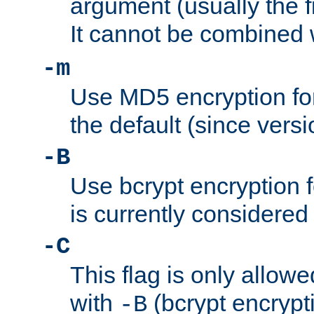
argument (usually the fi
It cannot be combined 
-m
Use MD5 encryption for
the default (since versi
-B
Use bcrypt encryption 
is currently considered
-C
This flag is only allow
with
(bcrypt encrypti
-B