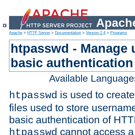
Apache
Apache
>
HTTP Server
>
Documentation
>
Version 2.4
>
Programs
htpasswd - Manage us
basic authentication
Available Language
is used to create
htpasswd
files used to store usernam
basic authentication of HTTP
cannot access a f
htpasswd