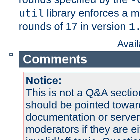
-
library enforces a
util
rounds of 17 in version
1
Avai
Comments
Notice:
This is not a Q&A sect
should be pointed towar
documentation or serve
moderators if they are 