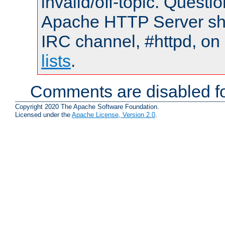
invalid/off-topic. Quest
Apache HTTP Server shou
IRC channel, #httpd, on
lists
.
Comments are disabled fo
Copyright 2020 The Apache Software Foundation.
Licensed under the
Apache License, Version 2.0
.