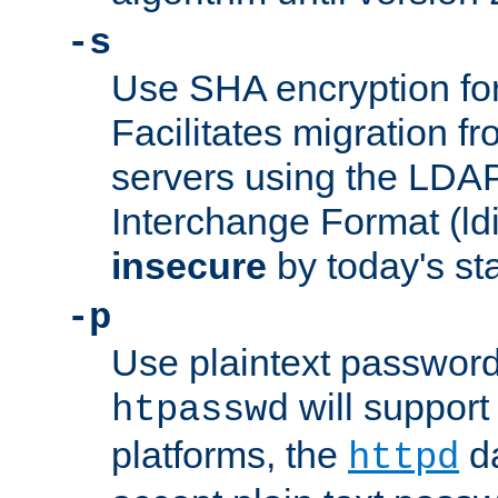
-s
Use SHA encryption fo
Facilitates migration f
servers using the LDAP
Interchange Format (ldif
insecure
by today's st
-p
Use plaintext passwor
will support 
htpasswd
platforms, the
da
httpd