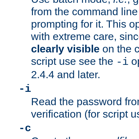
from the command line 
prompting for it. This 
with extreme care, sin
clearly visible
on the 
script use see the
op
-i
2.4.4 and later.
-i
Read the password from
verification (for script 
-c