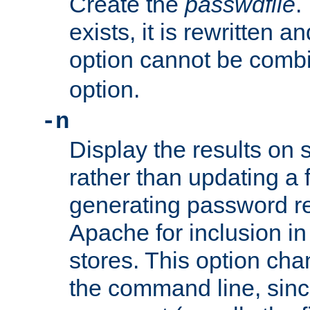
Create the
passwdfile
.
exists, it is rewritten a
option cannot be comb
option.
-n
Display the results on 
rather than updating a fi
generating password r
Apache for inclusion in
stores. This option cha
the command line, sin