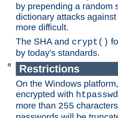
by prepending a random sa
dictionary attacks agains
more difficult.
The SHA and
fo
crypt()
by today's standards.
Restrictions
On the Windows platform
encrypted with
htpasswd
more than
characters
255
passwords will be truncat