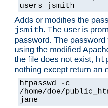
users jsmith
Adds or modifies the pass
. The user is prom
jsmith
password. The password w
using the modified Apache
the file does not exist,
ht
nothing except return an e
htpasswd -c
/home/doe/public_ht
jane