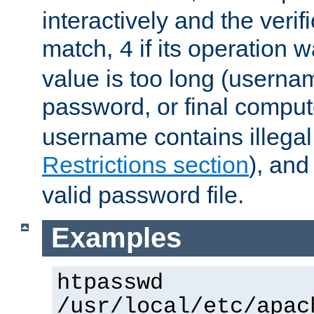
interactively and the verifi
match,
if its operation 
4
value is too long (userna
password, or final comput
username contains illegal
Restrictions section
), an
valid password file.
Examples
htpasswd
/usr/local/etc/apac