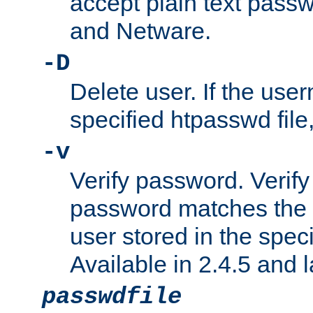
accept plain text pas
and Netware.
-D
Delete user. If the use
specified htpasswd file, 
-v
Verify password. Verify
password matches the 
user stored in the speci
Available in 2.4.5 and l
passwdfile