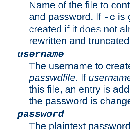
Name of the file to con
and password. If
is 
-c
created if it does not al
rewritten and truncated i
username
The username to create
passwdfile
. If
usernam
this file, an entry is add
the password is chang
password
The plaintext password