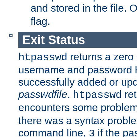
and stored in the file.
flag.
Exit Status
returns a zero s
htpasswd
username and password 
successfully added or upd
passwdfile
.
re
htpasswd
encounters some problem 
there was a syntax proble
command line,
if the p
3