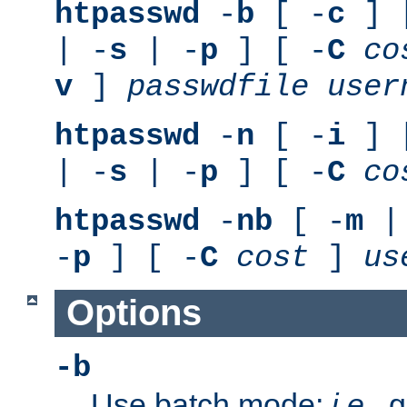
htpasswd
-
b
[ -
c
] 
| -
s
| -
p
] [ -
C
co
v
]
passwdfile
user
htpasswd
-
n
[ -
i
] 
| -
s
| -
p
] [ -
C
co
htpasswd
-
nb
[ -
m
|
-
p
] [ -
C
cost
]
us
Options
-b
Use batch mode;
i.e.
, 