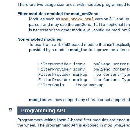
There are two usage scenarios: with modules programmed to 
Filter modules enabled for mod_xml2enc
Modules such as
version 3.1 and up
mod_proxy_html
parser, and may use the
optional fu
xml2enc_filter
is necessary: the other module will configure mod_xml2e
Non-enabled modules
To use it with a libxml2-based module that isn't explicitl
provided by a module
mod_foo
to improve the latter'
    FilterProvider iconv    xml2enc Content-
    FilterProvider iconv    xml2enc Content-
    FilterProvider markup   foo Content-Type
    FilterProvider markup   foo Content-Type
    FilterChain     iconv markup

mod_foo
will now support any character set supported b
Programming API
Programmers writing libxml2-based filter modules are encour
the wheel. The programming API is exposed in
mod_xml2enc