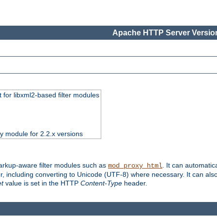
Apache HTTP Server Version
 for libxml2-based filter modules
ty module for 2.2.x versions
markup-aware filter modules such as
. It can automatic
mod_proxy_html
, including converting to Unicode (UTF-8) where necessary. It can als
et
value is set in the HTTP
Content-Type
header.