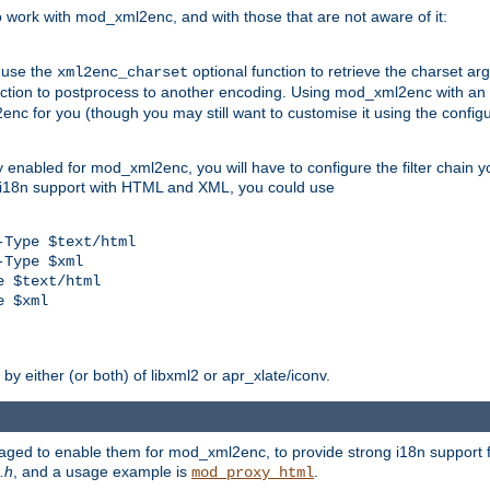
work with mod_xml2enc, and with those that are not aware of it:
 use the
optional function to retrieve the charset ar
xml2enc_charset
nction to postprocess to another encoding. Using mod_xml2enc with an
nc for you (though you may still want to customise it using the configu
y enabled for mod_xml2enc, you will have to configure the filter chain you
s i18n support with HTML and XML, you could use
Type $text/html

Type $xml

 $text/html

 $xml

y either (or both) of libxml2 or apr_xlate/iconv.
aged to enable them for mod_xml2enc, to provide strong i18n support f
.h
, and a usage example is
.
mod_proxy_html