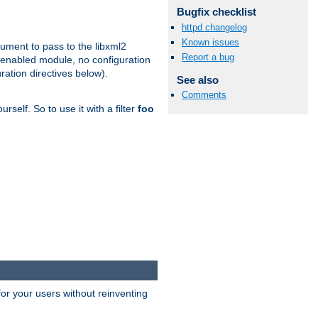
Bugfix checklist
httpd changelog
Known issues
gument to pass to the libxml2
Report a bug
 enabled module, no configuration
ration directives below).
See also
Comments
rself. So to use it with a filter
foo
or your users without reinventing