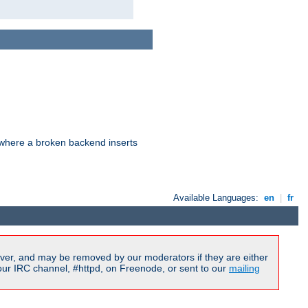
d where a broken backend inserts
Available Languages:
en
|
fr
ver, and may be removed by our moderators if they are either
our IRC channel, #httpd, on Freenode, or sent to our
mailing