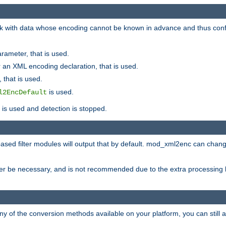
 with data whose encoding cannot be known in advance and thus configu
rameter, that is used.
 an XML encoding declaration, that is used.
 that is used.
is used.
l2EncDefault
t is used and detection is stopped.
ased filter modules will output that by default. mod_xml2enc can chan
ver be necessary, and is not recommended due to the extra processing 
ny of the conversion methods available on your platform, you can still 