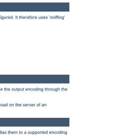
red. It therefore uses 'sniffing'
ge the output encoding through the
load on the server of an
alias them to a supported encoding