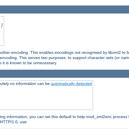
.]
nother encoding. This enables encodings not recognised by libxml2 to be
d encoding. This serves two purposes: to support character sets (or nam
e it is known to be unnecessary.
utely no information can be
automatically detected
ng information, you can set this default to help mod_xml2enc process t
n HTTP/1.0, use: