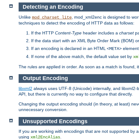
Detecting an Encoding
Unlike
, mod_xml2enc is designed to work
mod_charset_lite
techniques to detect the encoding of HTTP data as follows:
If the HTTP
Content-Type
header includes a
charset
pa
If the data start with an XML Byte Order Mark (BOM) or
If an encoding is declared in an HTML
element,
<META>
If none of the above match, the default value set by
xm
The rules are applied in order. As soon as a match is found, i
Output Encoding
libxml2
always uses UTF-8 (Unicode) internally, and libxml2-b
API, but there is currently no way to configure that directly.
Changing the output encoding should (in theory, at least) ne
unnecessary conversion.
Unsupported Encodings
If you are working with encodings that are not supported by a
using
.
xml2EncAlias