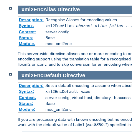
xml2EncAlias
Directive
Description:
Recognise Aliases for encoding values
Syntax:
xml2EncAlias
charset alias [alias ..
Context:
server config
Status:
Base
Module:
mod_xml2enc
This server-wide directive aliases one or more encoding to a
encoding support using the translation table for a recognise
libxml2 or iconv, and to skip conversion for an encoding wher
xml2EncDefault
Directive
Description:
Sets a default encoding to assume when absol
Syntax:
xml2EncDefault
name
Context:
server config, virtual host, directory, .htaccess
Status:
Base
Module:
mod_xml2enc
If you are processing data with known encoding but no encodi
work with the default value of Latin1 (
iso-8859-1
) specified i