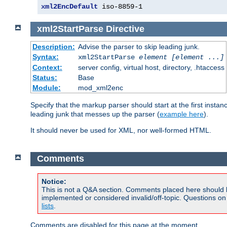
xml2EncDefault
 iso-8859-1
xml2StartParse
Directive
Description:
Advise the parser to skip leading junk.
Syntax:
xml2StartParse
element [element ...]
Context:
server config, virtual host, directory, .htaccess
Status:
Base
Module:
mod_xml2enc
Specify that the markup parser should start at the first inst
leading junk that messes up the parser (
example here
).
It should never be used for XML, nor well-formed HTML.
Comments
Notice:
This is not a Q&A section. Comments placed here should 
implemented or considered invalid/off-topic. Questions o
lists
.
Comments are disabled for this page at the moment.