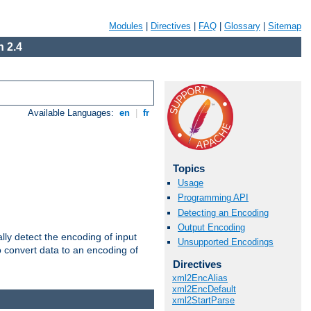
Modules
|
Directives
|
FAQ
|
Glossary
|
Sitemap
 2.4
Available Languages:
en
|
fr
Topics
Usage
Programming API
Detecting an Encoding
Output Encoding
ally detect the encoding of input
Unsupported Encodings
o convert data to an encoding of
Directives
xml2EncAlias
xml2EncDefault
xml2StartParse