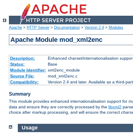
Apache
>
HTTP Server
>
Documentation
>
Version 2.4
>
Modules
Apache Module mod_xml2enc
Description:
Enhanced charset/internationalisation support
Status:
Base
Module Identifier:
xml2enc_module
Source File:
mod_xml2enc.c
Compatibility:
Version 2.4 and later. Available as a third-par
Summary
This module provides enhanced internationalisation support for 
data and ensure they are correctly processed by the
libxml2
parser
choice after markup processing, and will ensure the correct
chars
Usage