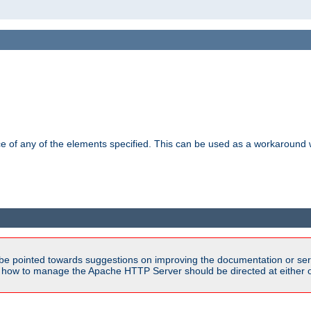
ance of any of the elements specified. This can be used as a workaroun
be pointed towards suggestions on improving the documentation or ser
n how to manage the Apache HTTP Server should be directed at either 