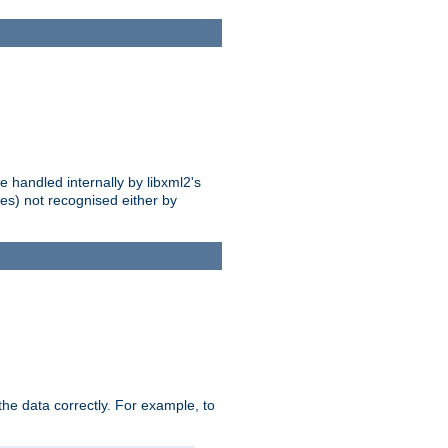
 handled internally by libxml2's
es) not recognised either by
he data correctly. For example, to