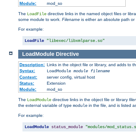
Module:
mod_so
The
directive links in the named object files or lib
LoadFile
some module to work.
Filename
is either an absolute path or 
For example:
LoadFile
"libexec/libxmlparse.so"
LoadModule
Directive
Description:
Links in the object file or library, and adds to t
Syntax:
LoadModule
module filename
Context:
server config, virtual host
Status:
Extension
Module:
mod_so
The
directive links in the object file or library
fil
LoadModule
the external variable of type
in the file, and is listed 
module
For example:
LoadModule
status_module
"modules/mod_status.