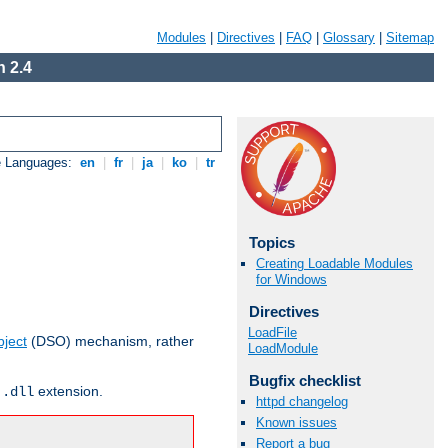
Modules
|
Directives
|
FAQ
|
Glossary
|
Sitemap
 2.4
e Languages:
en
|
fr
|
ja
|
ko
|
tr
Topics
Creating Loadable Modules
for Windows
Directives
LoadFile
ject
(DSO) mechanism, rather
LoadModule
Bugfix checklist
r
extension.
.dll
httpd changelog
Known issues
Report a bug