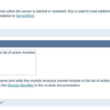
raries when the server is started or restarted; this is used to load addit
relative to
ServerRoot
.
he list of active modules
ename
and adds the module structure named
module
to the list of acti
as the
Module Identifier
in the module documentation.
so"