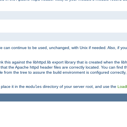
e can continue to be used, unchanged, with Unix if needed. Also, if you
this against the libhttpd.lib export library that is created when the libh
at the Apache httpd header files are correctly located. You can find this
ile from the tree to assure the build environment is configured correctly
place it in the
directory of your server root, and use the
modules
Load