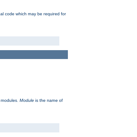
ional code which may be required for
ve modules.
Module
is the name of