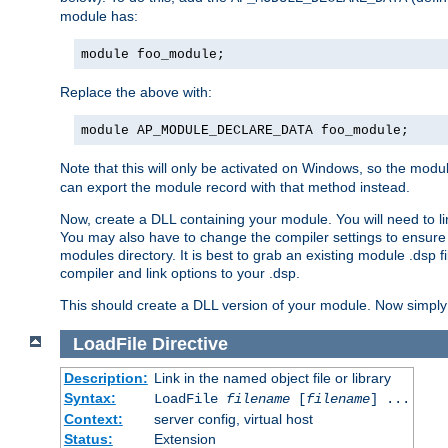
module has:
module foo_module;
Replace the above with:
module AP_MODULE_DECLARE_DATA foo_module;
Note that this will only be activated on Windows, so the modul
can export the module record with that method instead.
Now, create a DLL containing your module. You will need to link 
You may also have to change the compiler settings to ensure th
modules directory. It is best to grab an existing module .dsp f
compiler and link options to your .dsp.
This should create a DLL version of your module. Now simply 
LoadFile
Directive
Description:
Link in the named object file or library
Syntax:
LoadFile
filename
[
filename
] ...
Context:
server config, virtual host
Status:
Extension