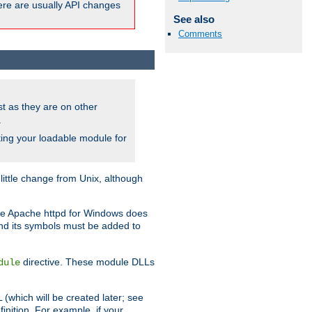
here are usually API changes
See also
Comments
ust as they are on other
.
ing your loadable module for
ttle change from Unix, although
use Apache httpd for Windows does
and its symbols must be added to
directive. These module DLLs
dule
(which will be created later; see
inition. For example, if your