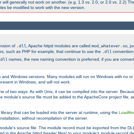
ill generally not work on another. (e.g. 1.3 vs. 2.0, or 2.0 vs. 2.2) T
es be modified to work with the new version.
ension of
, Apache httpd modules are called
, j
.dll
mod_whatever.so
es, such as PHP for example, that continue to use the
convention
.dll
names, the new naming convention is preferred; if you are convert
.dll
and Windows versions. Many modules will run on Windows with no or li
present in Windows, and will not work.
ne of two ways. As with Unix, it can be compiled into the server. Beca
e module's source file must be added to the ApacheCore project file, 
ibrary that can be loaded into the server at runtime, using the
LoadMo
tallation, without recompilation of the server.
odule's source file: The module record must be exported from the DLL 
ed in the Apache httpd header files) to your module's module record def