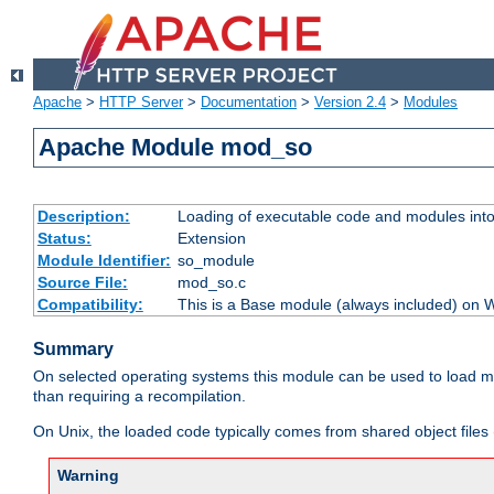
Apache
>
HTTP Server
>
Documentation
>
Version 2.4
>
Modules
Apache Module mod_so
Description:
Loading of executable code and modules into t
Status:
Extension
Module Identifier:
so_module
Source File:
mod_so.c
Compatibility:
This is a Base module (always included) on
Summary
On selected operating systems this module can be used to load m
than requiring a recompilation.
On Unix, the loaded code typically comes from shared object files 
Warning