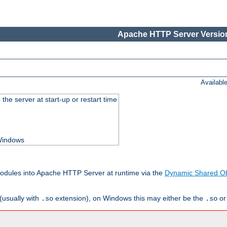
Apache HTTP Server Version
Availabl
he server at start-up or restart time
 Windows
odules into Apache HTTP Server at runtime via the
Dynamic Shared Ob
(usually with
extension), on Windows this may either be the
o
.so
.so