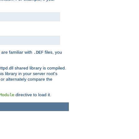
 are familiar with
files, you
.DEF
ttpd.dll shared library is compiled.
 library in your server root's
, or alternately compare the
directive to load it.
Module