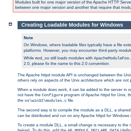
Modules built for one major version of the Apache HTTP Server w
between one major version and another that require that modul
Creating Loadable Modules for Windows
Note
On Windows, where loadable files typically have a file ext
platforms. However, you may encounter third-party modul
While
still loads modules with
mod_so
ApacheModuleFoo
2.0, please fix the name to this 2.0 convention.
The Apache httpd module API is unchanged between the Unix 
others rely on aspects of the Unix architecture which are not 
When a module does work, it can be added to the server in o
not have the
program of Apache httpd for Unix, th
Configure
the
file.
os\win32\modules.c
The second way is to compile the module as a DLL, a shared l
can be distributed and run on any Apache httpd for Windows ins
To create a module DLL, a small change is necessary to the m
below). To do this, add the
(defin
AP_MODULE_DECLARE_DATA