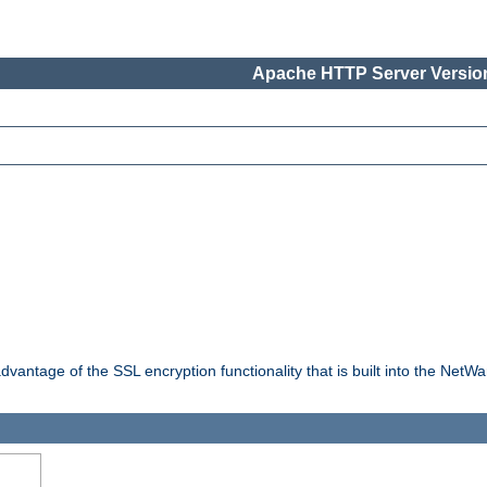
Apache HTTP Server Version
dvantage of the SSL encryption functionality that is built into the NetW