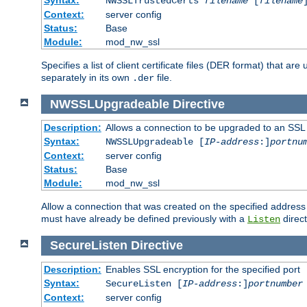
NWSSLTrustedCerts
filename
[
filename
Context:
server config
Status:
Base
Module:
mod_nw_ssl
Specifies a list of client certificate files (DER format) that 
separately in its own
file.
.der
NWSSLUpgradeable
Directive
Description:
Allows a connection to be upgraded to an SSL
Syntax:
NWSSLUpgradeable [
IP-address
:]
portnu
Context:
server config
Status:
Base
Module:
mod_nw_ssl
Allow a connection that was created on the specified address
must have already be defined previously with a
direct
Listen
SecureListen
Directive
Description:
Enables SSL encryption for the specified port
Syntax:
SecureListen [
IP-address
:]
portnumber
Context:
server config