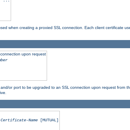
] ...
are used when creating a proxied SSL connection. Each client certificate u
 connection upon request
mber
 and/or port to be upgraded to an SSL connection upon request from th
ive.
Certificate-Name
[MUTUAL]