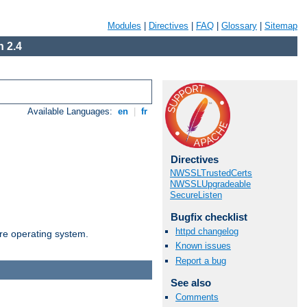
Modules
|
Directives
|
FAQ
|
Glossary
|
Sitemap
 2.4
Available Languages:
en
|
fr
Directives
NWSSLTrustedCerts
NWSSLUpgradeable
SecureListen
Bugfix checklist
httpd changelog
are operating system.
Known issues
Report a bug
See also
Comments