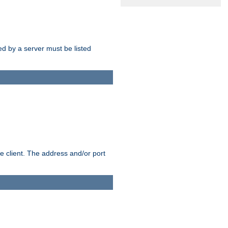
sed by a server must be listed
e client. The address and/or port