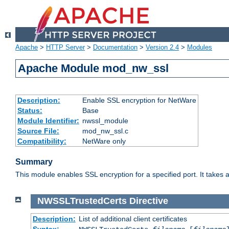
Apache
>
HTTP Server
>
Documentation
>
Version 2.4
>
Modules
Apache Module mod_nw_ssl
Description:
Enable SSL encryption for NetWare
Status:
Base
Module Identifier:
nwssl_module
Source File:
mod_nw_ssl.c
Compatibility:
NetWare only
Summary
This module enables SSL encryption for a specified port. It takes a
NWSSLTrustedCerts
Directive
Description:
List of additional client certificates
Syntax: