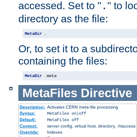
accessed. Set to "
" to l
.
directory as the file:
MetaDir
.
Or, to set it to a subdirect
containing the files:
MetaDir
.
meta
MetaFiles
Directive
Description:
Activates CERN meta-file processing
Syntax:
MetaFiles on|off
Default:
MetaFiles off
Context:
server config, virtual host, directory, .htaccess
Override:
Indexes