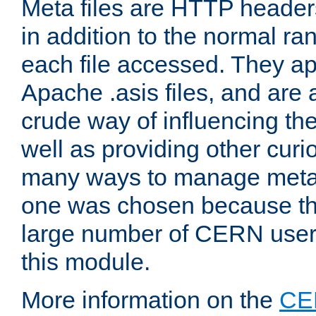
Meta files are HTTP headers
in addition to the normal ra
each file accessed. They ap
Apache .asis files, and are 
crude way of influencing th
well as providing other curi
many ways to manage meta i
one was chosen because the
large number of CERN user
this module.
More information on the
CE