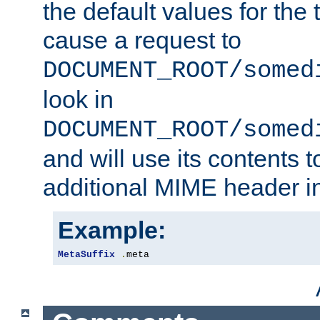
the default values for the 
cause a request to
DOCUMENT_ROOT/somed
look in
DOCUMENT_ROOT/somed
and will use its contents 
additional MIME header i
Example:
MetaSuffix
.
meta