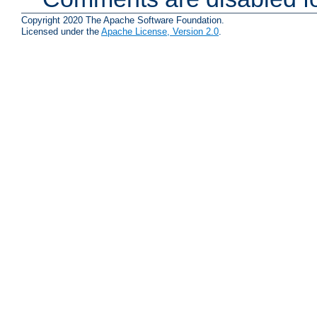
Copyright 2020 The Apache Software Foundation.
Licensed under the
Apache License, Version 2.0
.