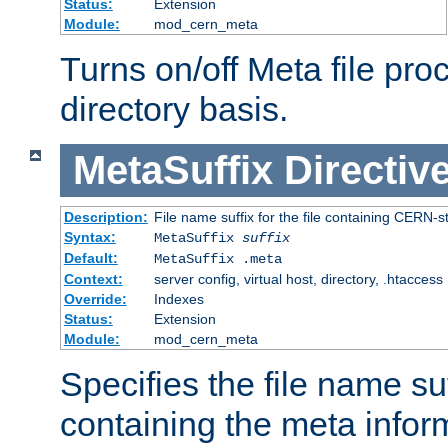
Status:
Extension
Module:
mod_cern_meta
Turns on/off Meta file pro
directory basis.
MetaSuffix
Directiv
Description:
File name suffix for the file containing CERN-s
Syntax:
MetaSuffix
suffix
Default:
MetaSuffix .meta
Context:
server config, virtual host, directory, .htaccess
Override:
Indexes
Status:
Extension
Module:
mod_cern_meta
Specifies the file name suff
containing the meta infor