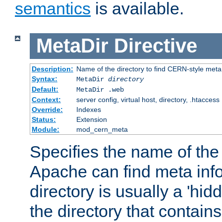
semantics
is available.
MetaDir
Directive
Description:
Name of the directory to find CERN-style meta 
Syntax:
MetaDir
directory
Default:
MetaDir .web
Context:
server config, virtual host, directory, .htaccess
Override:
Indexes
Status:
Extension
Module:
mod_cern_meta
Specifies the name of the 
Apache can find meta info
directory is usually a 'hid
the directory that contains