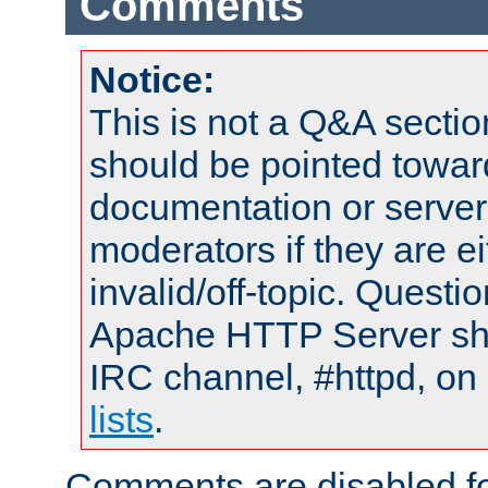
Comments
Notice:
This is not a Q&A sect
should be pointed towar
documentation or serve
moderators if they are 
invalid/off-topic. Quest
Apache HTTP Server shou
IRC channel, #httpd, on
lists
.
Comments are disabled fo