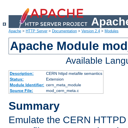
Apache
Apache
>
HTTP Server
>
Documentation
>
Version 2.4
>
Modules
Apache Module mod
Available Lan
Description:
CERN httpd metafile semantics
Status:
Extension
Module Identifier:
cern_meta_module
Source File:
mod_cern_meta.c
Summary
Emulate the CERN HTTPD M